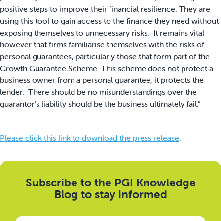
positive steps to improve their financial resilience. They are
using this tool to gain access to the finance they need without
exposing themselves to unnecessary risks. It remains vital
however that firms familiarise themselves with the risks of
personal guarantees, particularly those that form part of the
Growth Guarantee Scheme. This scheme does not protect a
business owner from a personal guarantee, it protects the
lender. There should be no misunderstandings over the
guarantor’s liability should be the business ultimately fail.”
Please click this link to download the press release
.
Subscribe to the PGI Knowledge
Blog to stay informed