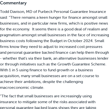
Commentary
Todd Davison, MD of Purbeck Personal Guarantee Insurance
said: “There remains a keen hunger for finance amongst small
businesses, and in particular new firms, which is positive news
for the economy. It seems there is a good deal of realism and
pragmatism amongst small businesses in the face of increasing
business costs following the Budget in October 2024. Small
firms know they need to adjust to increased cost pressures
and personal guarantee backed finance can help them through
- whether that's via their bank, an alternative businesses lender
or through initiatives such as the Growth Guarantee Scheme.
With 1 in 5 using finance to fund growth or a business
acquisition, many small businesses are on a set course to
achieve their ambitions, despite the challenging
macroeconomic climate.
“The fact that small businesses are increasingly using
insurance to mitigate some of the risks associated with
personal guarantee backed loans shows they are taking