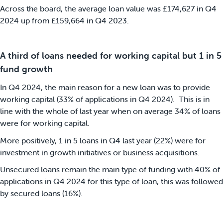
Across the board, the average loan value was £174,627 in Q4
2024 up from £159,664 in Q4 2023.
A third of loans needed for working capital but 1 in 5
fund growth
In Q4 2024, the main reason for a new loan was to provide
working capital (33% of applications in Q4 2024). This is in
line with the whole of last year when on average 34% of loans
were for working capital.
More positively, 1 in 5 loans in Q4 last year (22%) were for
investment in growth initiatives or business acquisitions.
Unsecured loans remain the main type of funding with 40% of
applications in Q4 2024 for this type of loan, this was followed
by secured loans (16%).