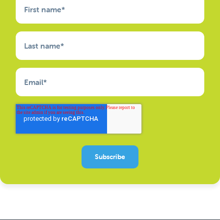
First name
*
Last name
*
Email
*