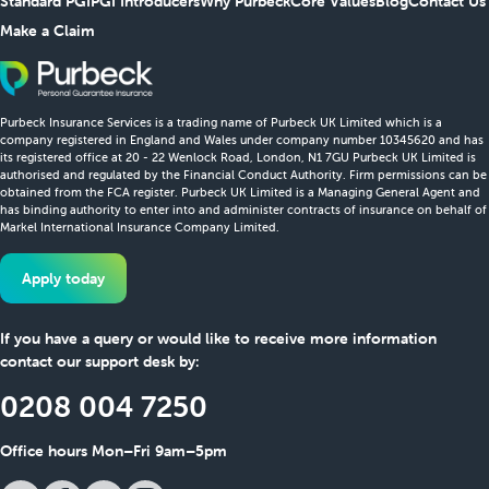
Standard PGI
PGI Introducers
Why Purbeck
Core Values
Blog
Contact Us
Make a Claim
Purbeck Insurance Services is a trading name of Purbeck UK Limited which is a
company registered in England and Wales under company number 10345620 and has
its registered office at 20 - 22 Wenlock Road, London, N1 7GU Purbeck UK Limited is
authorised and regulated by the Financial Conduct Authority. Firm permissions can be
obtained from the FCA register. Purbeck UK Limited is a Managing General Agent and
has binding authority to enter into and administer contracts of insurance on behalf of
Markel International Insurance Company Limited.
Apply today
If you have a query or would like to receive more information
contact our support desk by:
0208 004 7250
Office hours Mon–Fri 9am–5pm