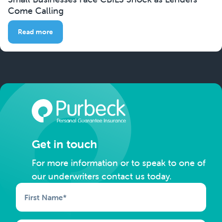
Come Calling
Read more
Get in touch
For more information or to speak to one of
our underwriters contact us today.
First Name
*