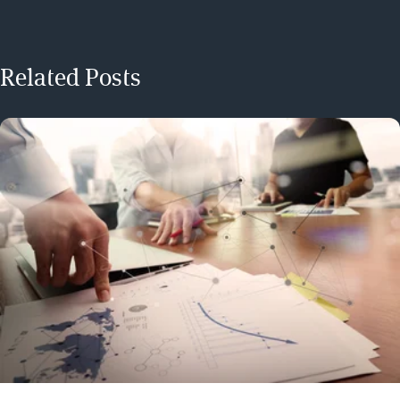
Related Posts