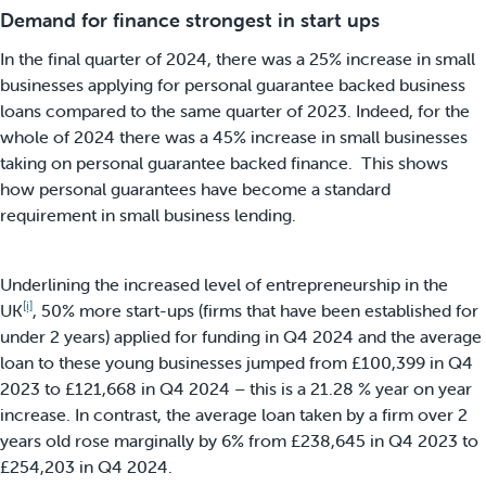
Demand for finance strongest in start ups
In the final quarter of 2024, there was a 25% increase in small
businesses applying for personal guarantee backed business
loans compared to the same quarter of 2023. Indeed, for the
whole of 2024 there was a 45% increase in small businesses
taking on personal guarantee backed finance. This shows
how personal guarantees have become a standard
requirement in small business lending.
Underlining the increased level of entrepreneurship in the
[i]
UK
, 50% more start-ups (firms that have been established for
under 2 years) applied for funding in Q4 2024 and the average
loan to these young businesses jumped from £100,399 in Q4
2023 to £121,668 in Q4 2024 – this is a 21.28 % year on year
increase. In contrast, the average loan taken by a firm over 2
years old rose marginally by 6% from £238,645 in Q4 2023 to
£254,203 in Q4 2024.