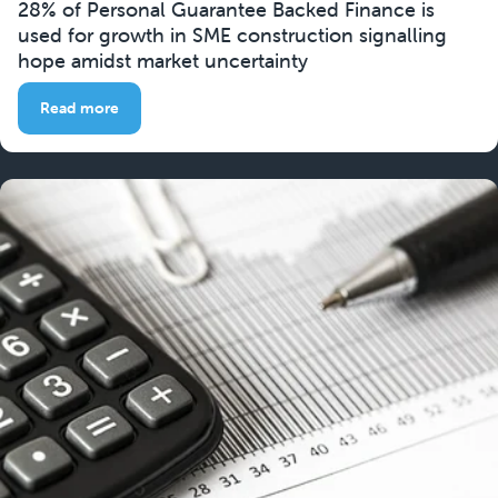
28% of Personal Guarantee Backed Finance is
used for growth in SME construction signalling
hope amidst market uncertainty
Read more