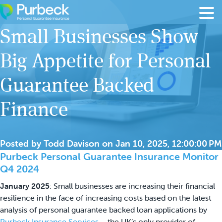
Skip to content
Small Businesses Show
Big Appetite for Personal
Guarantee Backed
Finance
Posted by
Todd Davison
on
Jan 10, 2025, 12:00:00 PM
Purbeck Personal Guarantee Insurance Monitor
Q4 2024
January 2025
: Small businesses are increasing their financial
resilience in the face of increasing costs based on the latest
analysis of personal guarantee backed loan applications by
Purbeck Insurance Services
– the UK’s only provider of