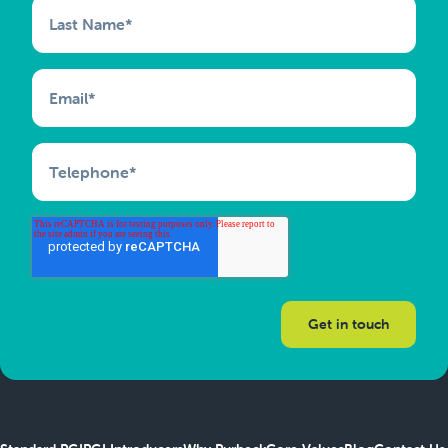
Last Name
*
Email
*
Telephone
*