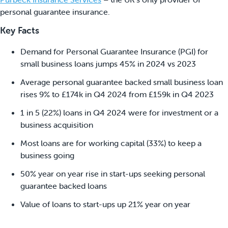
personal guarantee insurance.
Key Facts
Demand for Personal Guarantee Insurance (PGI) for
small business loans jumps 45% in 2024 vs 2023
Average personal guarantee backed small business loan
rises 9% to £174k in Q4 2024 from £159k in Q4 2023
1 in 5 (22%) loans in Q4 2024 were for investment or a
business acquisition
Most loans are for working capital (33%) to keep a
business going
50% year on year rise in start-ups seeking personal
guarantee backed loans
Value of loans to start-ups up 21% year on year