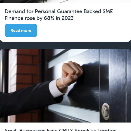
Demand for Personal Guarantee Backed SME
Finance rose by 68% in 2023
Read more
Small Businesses Face CBILS Shock as Lenders