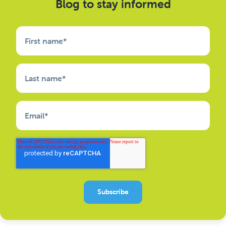
Blog to stay informed
First name
*
Last name
*
Email
*