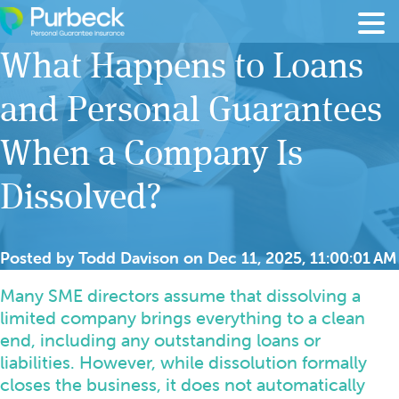
Skip to content
What Happens to Loans
and Personal Guarantees
When a Company Is
Dissolved?
Posted by
Todd Davison
on
Dec 11, 2025, 11:00:01 AM
Many SME directors assume that dissolving a
limited company brings everything to a clean
end, including any outstanding loans or
liabilities. However, while dissolution formally
closes the business, it does not automatically