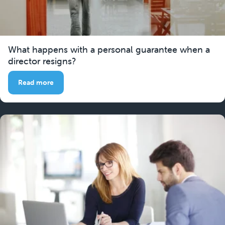
What happens with a personal guarantee when a
director resigns?
Read more