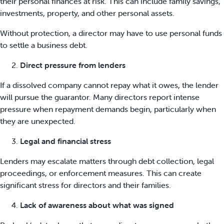
their personal finances at risk. This can include family savings,
investments, property, and other personal assets.
Without protection, a director may have to use personal funds
to settle a business debt.
Direct pressure from lenders
If a dissolved company cannot repay what it owes, the lender
will pursue the guarantor. Many directors report intense
pressure when repayment demands begin, particularly when
they are unexpected.
Legal and financial stress
Lenders may escalate matters through debt collection, legal
proceedings, or enforcement measures. This can create
significant stress for directors and their families.
Lack of awareness about what was signed