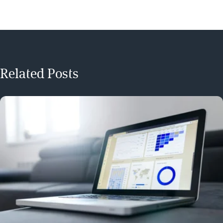
Related Posts