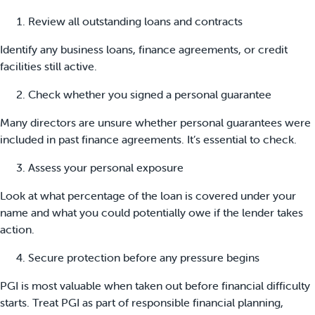
Review all outstanding loans and contracts
Identify any business loans, finance agreements, or credit
facilities still active.
Check whether you signed a personal guarantee
Many directors are unsure whether personal guarantees were
included in past finance agreements. It’s essential to check.
Assess your personal exposure
Look at what percentage of the loan is covered under your
name and what you could potentially owe if the lender takes
action.
Secure protection before any pressure begins
PGI is most valuable when taken out before financial difficulty
starts. Treat PGI as part of responsible financial planning,