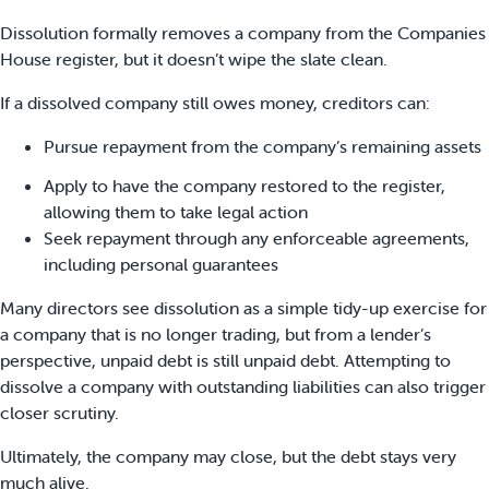
Dissolution formally removes a company from the Companies
House register, but it doesn’t wipe the slate clean.
If a dissolved company still owes money, creditors can:
Pursue repayment from the company’s remaining assets
Apply to have the company restored to the register,
allowing them to take legal action
Seek repayment through any enforceable agreements,
including personal guarantees
Many directors see dissolution as a simple tidy-up exercise for
a company that is no longer trading, but from a lender’s
perspective, unpaid debt is still unpaid debt. Attempting to
dissolve a company with outstanding liabilities can also trigger
closer scrutiny.
Ultimately, the company may close, but the debt stays very
much alive.