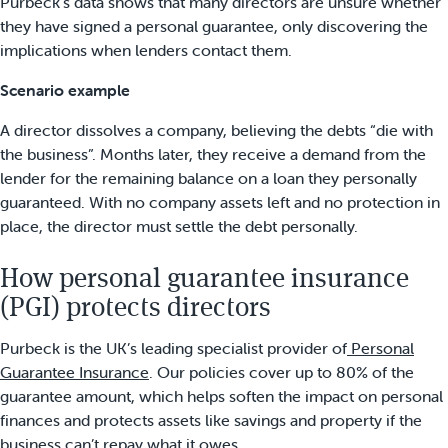
Purbeck’s data shows that many directors are unsure whether
they have signed a personal guarantee, only discovering the
implications when lenders contact them.
Scenario example
A director dissolves a company, believing the debts “die with
the business”. Months later, they receive a demand from the
lender for the remaining balance on a loan they personally
guaranteed. With no company assets left and no protection in
place, the director must settle the debt personally.
How personal guarantee insurance
(PGI) protects directors
Purbeck is the UK’s leading specialist provider of
Personal
Guarantee Insurance
. Our policies cover up to 80% of the
guarantee amount, which helps soften the impact on personal
finances and protects assets like savings and property if the
business can’t repay what it owes.