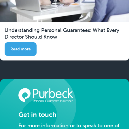
Understanding Personal Guarantees: What Every
Director Should Know
Read more
Get in touch
For more information or to speak to one of