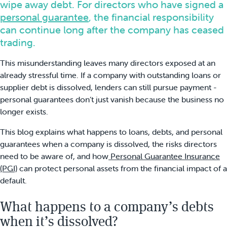
wipe away debt. For directors who have signed a
personal guarantee
, the financial responsibility
can continue long after the company has ceased
trading.
This misunderstanding leaves many directors exposed at an
already stressful time. If a company with outstanding loans or
supplier debt is dissolved, lenders can still pursue payment -
personal guarantees don’t just vanish because the business no
longer exists.
This blog explains what happens to loans, debts, and personal
guarantees when a company is dissolved, the risks directors
need to be aware of, and how
Personal Guarantee Insurance
(PGI)
can protect personal assets from the financial impact of a
default.
What happens to a company’s debts
when it’s dissolved?