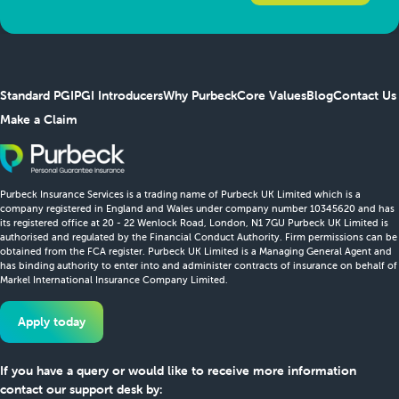
Standard PGI
PGI Introducers
Why Purbeck
Core Values
Blog
Contact Us
Make a Claim
Purbeck Insurance Services is a trading name of Purbeck UK Limited which is a
company registered in England and Wales under company number 10345620 and has
its registered office at 20 - 22 Wenlock Road, London, N1 7GU Purbeck UK Limited is
authorised and regulated by the Financial Conduct Authority. Firm permissions can be
obtained from the FCA register. Purbeck UK Limited is a Managing General Agent and
has binding authority to enter into and administer contracts of insurance on behalf of
Markel International Insurance Company Limited.
Apply today
If you have a query or would like to receive more information
contact our support desk by: