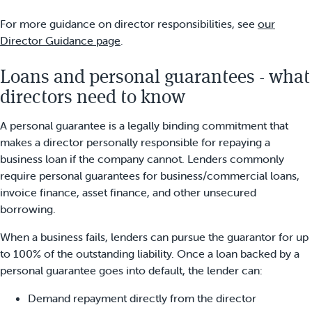
For more guidance on director responsibilities, see
our
Director Guidance page
.
Loans and personal guarantees - what
directors need to know
A personal guarantee is a legally binding commitment that
makes a director personally responsible for repaying a
business loan if the company cannot. Lenders commonly
require personal guarantees for business/commercial loans,
invoice finance, asset finance, and other unsecured
borrowing.
When a business fails, lenders can pursue the guarantor for up
to 100% of the outstanding liability. Once a loan backed by a
personal guarantee goes into default, the lender can:
Demand repayment directly from the director