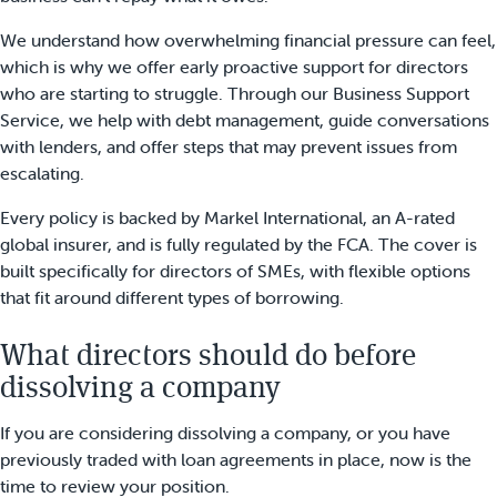
We understand how overwhelming financial pressure can feel,
which is why we offer early proactive support for directors
who are starting to struggle. Through our Business Support
Service, we help with debt management, guide conversations
with lenders, and offer steps that may prevent issues from
escalating.
Every policy is backed by Markel International, an A-rated
global insurer, and is fully regulated by the FCA. The cover is
built specifically for directors of SMEs, with flexible options
that fit around different types of borrowing.
What directors should do before
dissolving a company
If you are considering dissolving a company, or you have
previously traded with loan agreements in place, now is the
time to review your position.