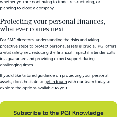
whether you are continuing to trade, restructuring, or
planning to close a company.
Protecting your personal finances,
whatever comes next
For SME directors, understanding the risks and taking
proactive steps to protect personal assets is crucial. PGI offers
a vital safety net, reducing the financial impact if a lender calls
in a guarantee and providing expert support during
challenging times.
If you’d like tailored guidance on protecting your personal
assets, don’t hesitate to
get in touch
with our team today to
explore the options available to you.
Subscribe to the PGI Knowledge