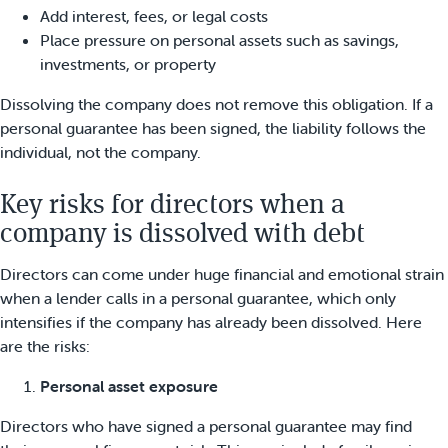
Add interest, fees, or legal costs
Place pressure on personal assets such as savings,
investments, or property
Dissolving the company does not remove this obligation. If a
personal guarantee has been signed, the liability follows the
individual, not the company.
Key risks for directors when a
company is dissolved with debt
Directors can come under huge financial and emotional strain
when a lender calls in a personal guarantee, which only
intensifies if the company has already been dissolved. Here
are the risks:
Personal asset exposure
Directors who have signed a personal guarantee may find