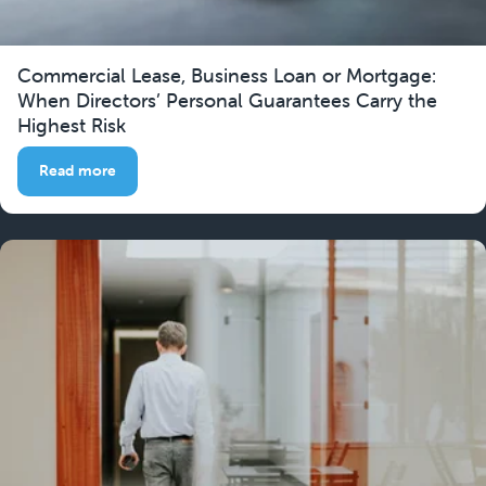
Commercial Lease, Business Loan or Mortgage:
When Directors’ Personal Guarantees Carry the
Highest Risk
Read more