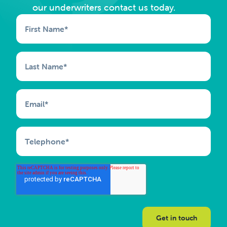
our underwriters contact us today.
First Name
*
Last Name
*
Email
*
Telephone
*