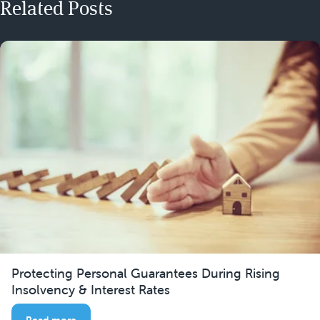
Related Posts
Protecting Personal Guarantees During Rising
Insolvency & Interest Rates
Read more