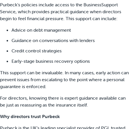
Purbeck’s policies include access to the BusinessSupport
Service, which provides practical guidance when directors
begin to feel financial pressure. This support can include:
Advice on debt management
Guidance on conversations with lenders
Credit control strategies
Early-stage business recovery options
This support can be invaluable. In many cases, early action can
prevent issues from escalating to the point where a personal
guarantee is enforced.
For directors, knowing there is expert guidance available can
be just as reassuring as the insurance itself.
Why directors trust Purbeck
Purbeck is the UK’s leading specialist provider of PGI, trusted