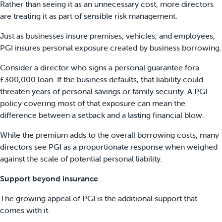
Rather than seeing it as an unnecessary cost, more directors
are treating it as part of sensible risk management.
Just as businesses insure premises, vehicles, and employees,
PGI insures personal exposure created by business borrowing.
Consider a director who signs a personal guarantee fora
£300,000 loan. If the business defaults, that liability could
threaten years of personal savings or family security. A PGI
policy covering most of that exposure can mean the
difference between a setback and a lasting financial blow.
While the premium adds to the overall borrowing costs, many
directors see PGI as a proportionate response when weighed
against the scale of potential personal liability.
Support beyond insurance
The growing appeal of PGI is the additional support that
comes with it.