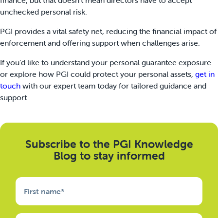
unchecked personal risk.
PGI provides a vital safety net, reducing the financial impact of
enforcement and offering support when challenges arise.
If you’d like to understand your personal guarantee exposure
or explore how PGI could protect your personal assets,
get in
touch
with our expert team today for tailored guidance and
support.
Subscribe to the PGI Knowledge
Blog to stay informed
First name
*