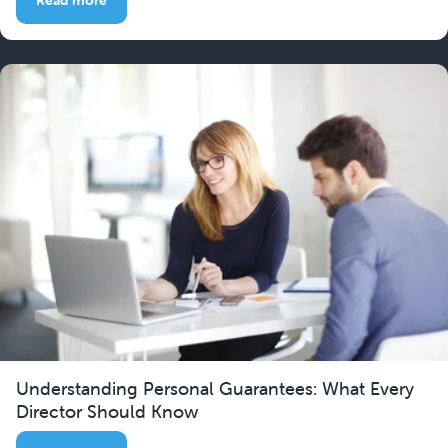
Understanding Personal Guarantees: What Every
Director Should Know