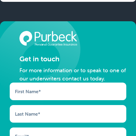
Get in touch
For more information or to speak to one of
our underwriters contact us today.
First Name
*
Last Name
*