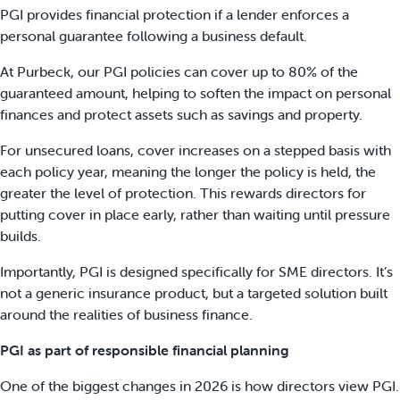
PGI provides financial protection if a lender enforces a
personal guarantee following a business default.
At Purbeck, our PGI policies can cover up to 80% of the
guaranteed amount, helping to soften the impact on personal
finances and protect assets such as savings and property.
For unsecured loans, cover increases on a stepped basis with
each policy year, meaning the longer the policy is held, the
greater the level of protection. This rewards directors for
putting cover in place early, rather than waiting until pressure
builds.
Importantly, PGI is designed specifically for SME directors. It’s
not a generic insurance product, but a targeted solution built
around the realities of business finance.
PGI as part of responsible financial planning
One of the biggest changes in 2026 is how directors view PGI.