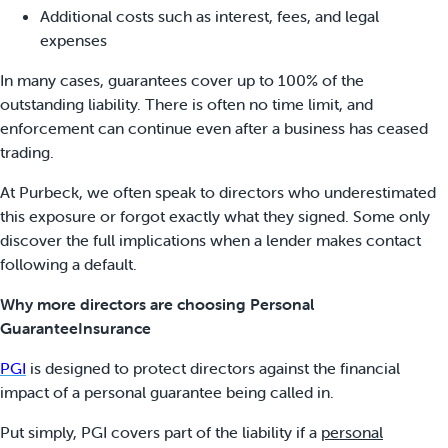
Additional costs such as interest, fees, and legal
expenses
In many cases, guarantees cover up to 100% of the
outstanding liability. There is often no time limit, and
enforcement can continue even after a business has ceased
trading.
At Purbeck, we often speak to directors who underestimated
this exposure or forgot exactly what they signed. Some only
discover the full implications when a lender makes contact
following a default.
Why more directors are choosing Personal
GuaranteeInsurance
PGI
is designed to protect directors against the financial
impact of a personal guarantee being called in.
Put simply, PGI covers part of the liability if a
personal