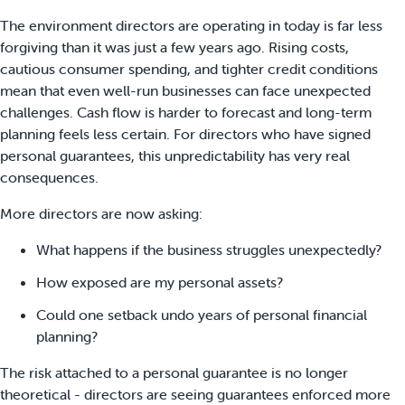
The environment directors are operating in today is far less
forgiving than it was just a few years ago. Rising costs,
cautious consumer spending, and tighter credit conditions
mean that even well-run businesses can face unexpected
challenges.
Cash flow is harder to forecast and long-term
planning feels less certain. For directors who have signed
personal guarantees, this unpredictability has very real
consequences.
More directors are now asking:
What happens if the business struggles unexpectedly?
How exposed are my personal assets?
Could one setback undo years of personal financial
planning?
The risk attached to a personal guarantee is no longer
theoretical - directors are seeing guarantees enforced more