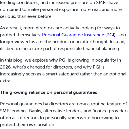
lending conditions, and increased pressure on SMEs have
combined to make personal exposure more real, and more
serious, than ever before.
As a result, more directors are actively looking for ways to
protect themselves.
Personal Guarantee Insurance (PGI)
is no
longer viewed as a niche product or an afterthought. Instead,
it’s becoming a core part of responsible financial planning.
In this blog, we explore why PGI is growing in popularity in
2026, what’s changed for directors, and why PGI is
increasingly seen as a smart safeguard rather than an optional
extra.
The growing reliance on personal guarantees
Personal guarantees by directors
are now a routine feature of
SME lending.. Banks, alternative lenders, and finance providers
often ask directors to personally underwrite borrowing to
protect their own position.