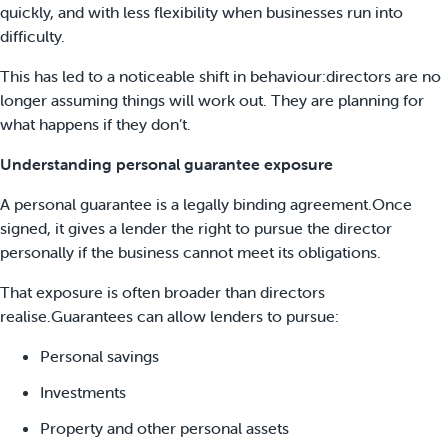
quickly, and with less flexibility when businesses run into
difficulty.
This has led to a noticeable shift in behaviour:directors are no
longer assuming things will work out. They are planning for
what happens if they don’t.
Understanding personal guarantee exposure
A personal guarantee is a legally binding agreement.Once
signed, it gives a lender the right to pursue the director
personally if the business cannot meet its obligations.
That exposure is often broader than directors
realise.Guarantees can allow lenders to pursue:
Personal savings
Investments
Property and other personal assets