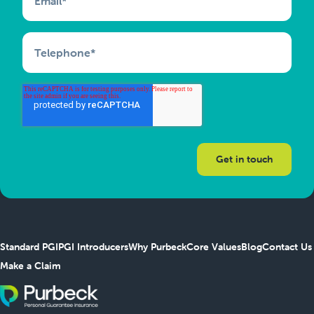
Email
*
Telephone
*
Standard PGI
PGI Introducers
Why Purbeck
Core Values
Blog
Contact Us
Make a Claim