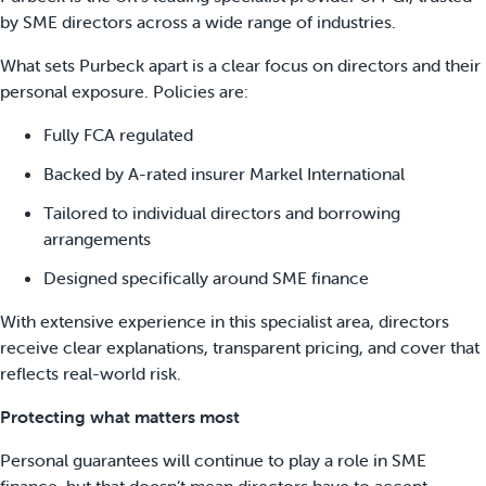
by SME directors across a wide range of industries.
What sets Purbeck apart is a clear focus on directors and their
personal exposure. Policies are:
Fully FCA regulated
Backed by A-rated insurer Markel International
Tailored to individual directors and borrowing
arrangements
Designed specifically around SME finance
With extensive experience in this specialist area, directors
receive clear explanations, transparent pricing, and cover that
reflects real-world risk.
Protecting what matters most
Personal guarantees will continue to play a role in SME
finance, but that doesn’t mean directors have to accept