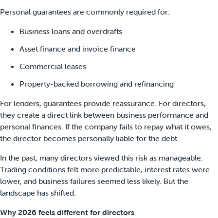
Personal guarantees are commonly required for:
Business loans and overdrafts
Asset finance and invoice finance
Commercial leases
Property-backed borrowing and refinancing
For lenders, guarantees provide reassurance. For directors,
they create a direct link between business performance and
personal finances. If the company fails to repay what it owes,
the director becomes personally liable for the debt.
In the past, many directors viewed this risk as manageable.
Trading conditions felt more predictable, interest rates were
lower, and business failures seemed less likely. But the
landscape has shifted.
Why 2026 feels different for directors