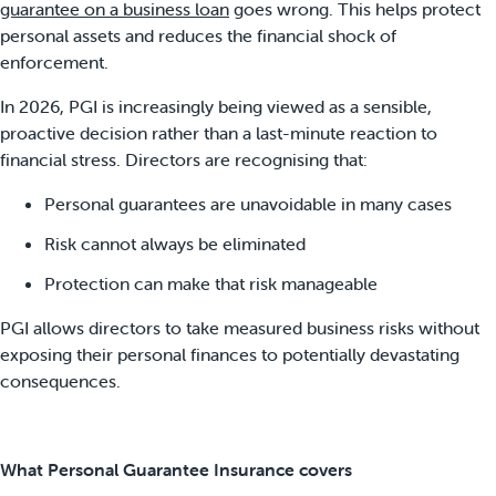
guarantee on a business loan
goes wrong. This helps protect
personal assets and reduces the financial shock of
enforcement.
In 2026, PGI is increasingly being viewed as a sensible,
proactive decision rather than a last-minute reaction to
financial stress. Directors are recognising that:
Personal guarantees are unavoidable in many cases
Risk cannot always be eliminated
Protection can make that risk manageable
PGI allows directors to take measured business risks without
exposing their personal finances to potentially devastating
consequences.
What Personal Guarantee Insurance covers