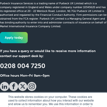
Purbeck Insurance Services is a trading name of Purbeck UK Limited which is a
company registered in England and Wales under company number 10345620 and has
its registered office at 20 - 22 Wenlock Road, London, N1 7GU Purbeck UK Limited is
authorised and regulated by the Financial Conduct Authority. Firm permissions can be
obtained from the FCA register. Purbeck UK Limited is a Managing General Agent and
has binding authority to enter into and administer contracts of insurance on behalf of
Markel International Insurance Company Limited.
Apply today
If you have a query or would like to receive more information
contact our support desk by:
0208 004 7250
Office hours Mon–Fri 9am–5pm
This website stores cookies on your computer. These cookies are
used to collect information about how you interact with our website
and allow us to remember you. We use this information in order to