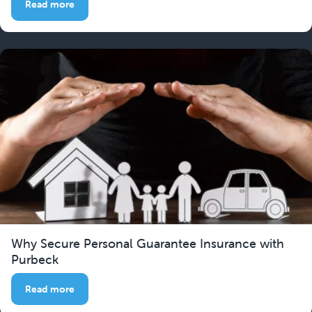
Read more
Why Secure Personal Guarantee Insurance with
Purbeck
Read more