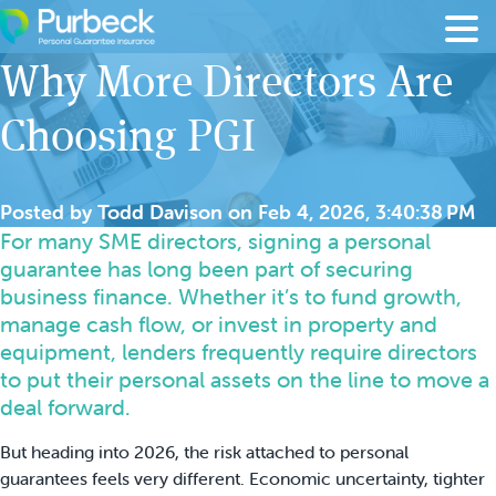
Skip to content
Why More Directors Are
Choosing PGI
Posted by
Todd Davison
on
Feb 4, 2026, 3:40:38 PM
For many SME directors, signing a personal
guarantee has long been part of securing
business finance. Whether it’s to fund growth,
manage cash flow, or invest in property and
equipment, lenders frequently require directors
to put their personal assets on the line to move a
deal forward.
But heading into 2026, the risk attached to personal
guarantees feels very different. Economic uncertainty, tighter