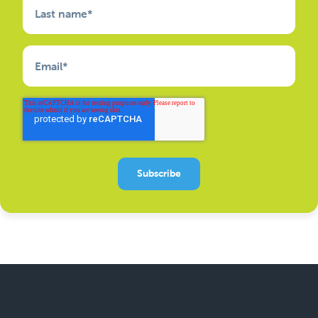
Last name
*
Email
*