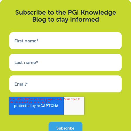
Subscribe to the PGI Knowledge
Blog to stay informed
First name
*
Last name
*
Email
*