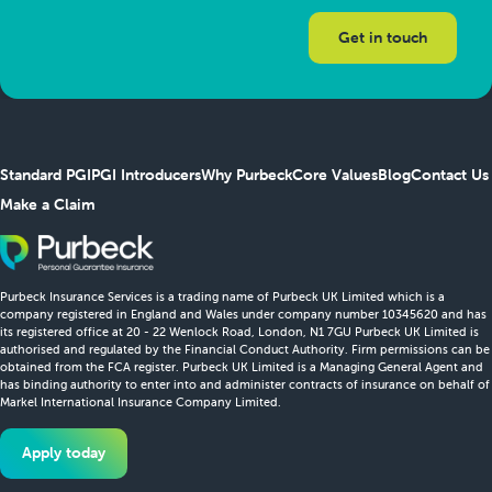
Standard PGI
PGI Introducers
Why Purbeck
Core Values
Blog
Contact Us
Make a Claim
Purbeck Insurance Services is a trading name of Purbeck UK Limited which is a
company registered in England and Wales under company number 10345620 and has
its registered office at 20 - 22 Wenlock Road, London, N1 7GU Purbeck UK Limited is
authorised and regulated by the Financial Conduct Authority. Firm permissions can be
obtained from the FCA register. Purbeck UK Limited is a Managing General Agent and
has binding authority to enter into and administer contracts of insurance on behalf of
Markel International Insurance Company Limited.
Apply today