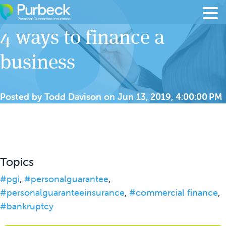
Skip to content
4 ways to finance a
business
Posted by
Todd Davison
on
Jun 13, 2019, 4:00:00 PM
Topics
#pgi
,
#personalguarantee
,
#personalguaranteeinsurance
,
#commercial finance
,
#bankruptcy