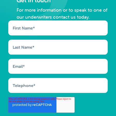
Get in touch
For more information or to speak to one of
our underwriters contact us today.
First Name
*
Last Name
*
Email
*
Telephone
*