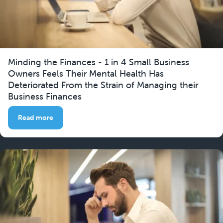
Minding the Finances - 1 in 4 Small Business
Owners Feels Their Mental Health Has
Deteriorated From the Strain of Managing their
Business Finances
Read more