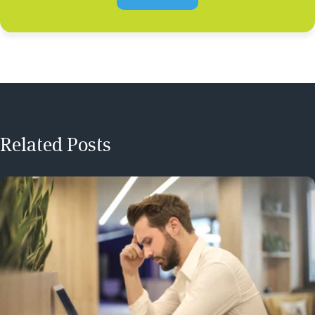
Related Posts