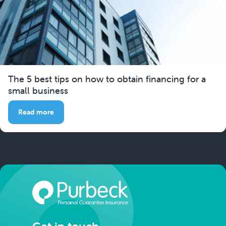
The 5 best tips on how to obtain financing for a
small business
Read more