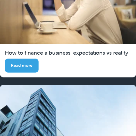
How to finance a business: expectations vs reality
Read more