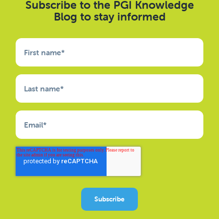
Subscribe to the PGI Knowledge
Blog to stay informed
First name
*
Last name
*
Email
*