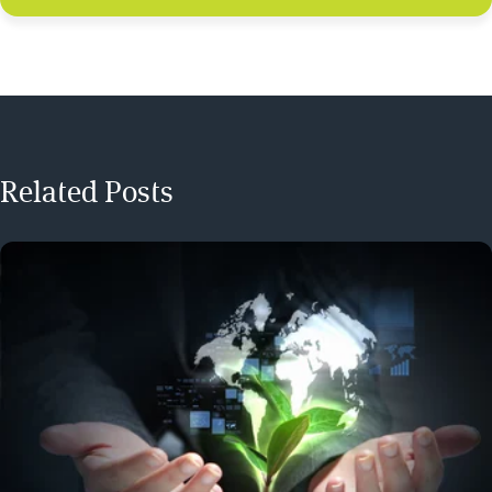
Related Posts