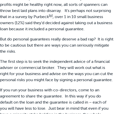
profits might be healthy right now, all sorts of spanners can
throw best laid plans into disarray. It’s perhaps not surprising
[iii]
that in a survey by Purbeck
, over 1 in 10 small business
owners (12%) said they’d decided against taking out a business
loan because it included a personal guarantee.
But do personal guarantees really deserve a bad rap? It is right
to be cautious but there are ways you can seriously mitigate
the risks.
The first step is to seek the independent advice of a financial
adviser or commercial broker. They will work out what is
right for your business and advise on the ways you can cut the
personal risks you might face by signing a personal guarantee.
If you run your business with co-directors, come to an
agreement to share the guarantee. In this way if you do
default on the loan and the guarantee is called in – each of
you will have less to lose. Just bear in mind that even if you