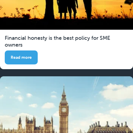
Financial honesty is the best policy for SME
owners
Read more