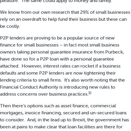
pleasure. The same could apply to money and family.
We know from our own research that 29% of small businesses
rely on an overdraft to help fund their business but these can
be costly.
P2P lenders are proving to be a popular source of new
finance for small businesses – in fact most small business
owners taking personal guarantee insurance from Purbeck,
have done so for a P2P loan with a personal guarantee
attached. However, interest rates can rocket if a business
defaults and some P2P lenders are now tightening their
lending criteria to small firms. It’s also worth noting that the
Financial Conduct Authority is introducing new rules to
[i]
address concerns over business practices.
Then there’s options such as asset finance, commercial
mortgages, invoice financing, secured and un-secured loans
to consider. And, in the lead up to Brexit, the government has
been at pains to make clear that loan facilities are there for