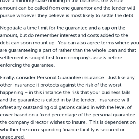
have a minority stake holding in the business, the whole
amount can be called from one guarantor and the lender will
pursue whoever they believe is most likely to settle the debt.
Negotiate a time limit for the guarantee and a cap on the
amount, but do remember interest and costs added to the
debt can soon mount up. You can also agree terms where you
are guaranteeing a part of rather than the whole loan and that
settlement is sought first from company’s assets before
enforcing the guarantee.
Finally, consider Personal Guarantee insurance. Just like any
other insurance it protects against the risk of the worst
happening – in this instance the risk that your business fails
and the guarantee is called in by the lender. Insurance will
offset any outstanding obligations called in with the level of
cover based on a fixed percentage of the personal guarantee
the company director wishes to insure. This is dependent on
whether the corresponding finance facility is secured or
unsecured.