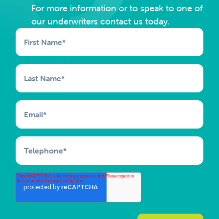
For more information or to speak to one of
our underwriters contact us today.
First Name
*
Last Name
*
Email
*
Telephone
*