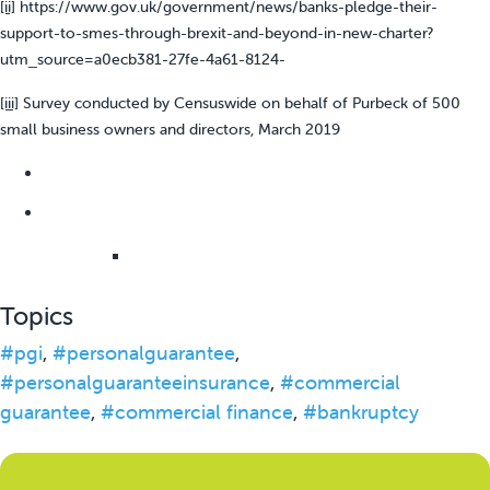
[ii]
https://www.gov.uk/government/news/banks-pledge-their-
support-to-smes-through-brexit-and-beyond-in-new-charter?
utm_source=a0ecb381-27fe-4a61-8124-
[iii]
Survey conducted by Censuswide on behalf of Purbeck of 500
small business owners and directors, March 2019
Topics
#pgi
,
#personalguarantee
,
#personalguaranteeinsurance
,
#commercial
guarantee
,
#commercial finance
,
#bankruptcy