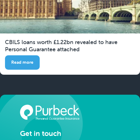
CBILS loans worth £1.22bn revealed to have
Personal Guarantee attached
Read more
Get in touch