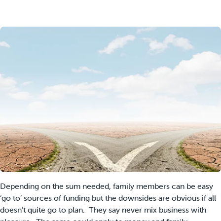
Depending on the sum needed, family members can be easy
‘go to’ sources of funding but the downsides are obvious if all
doesn’t quite go to plan. They say never mix business with