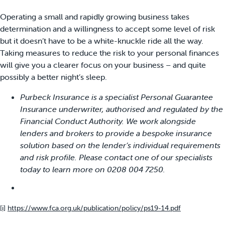
Operating a small and rapidly growing business takes
determination and a willingness to accept some level of risk
but it doesn’t have to be a white-knuckle ride all the way.
Taking measures to reduce the risk to your personal finances
will give you a clearer focus on your business – and quite
possibly a better night’s sleep.
Purbeck Insurance is a specialist Personal Guarantee
Insurance underwriter, authorised and regulated by the
Financial Conduct Authority. We work alongside
lenders and brokers to provide a bespoke insurance
solution based on the lender’s individual requirements
and risk profile. Please contact one of our specialists
today to learn more on 0208 004 7250.
[i]
https://www.fca.org.uk/publication/policy/ps19-14.pdf