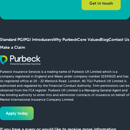
Standard PGI
PGI Introducers
Why Purbeck
Core Values
Blog
Contact Us
Make a Claim
Purbeck Insurance Services is a trading name of Purbeck UK Limited which is a
company registered in England and Wales under company number 10345620 and has
its registered office at 20 - 22 Wenlock Road, London, N1 7GU Purbeck UK Limited is
authorised and regulated by the Financial Conduct Authority. Firm permissions can be
obtained from the FCA register. Purbeck UK Limited is a Managing General Agent and
has binding authority to enter into and administer contracts of insurance on behalf of
Markel International Insurance Company Limited.
Apply today
If you have a query or would like to receive more information