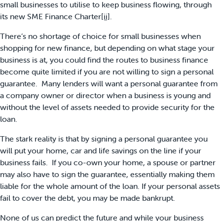
small businesses to utilise to keep business flowing, through
its new SME Finance Charter
[ii]
.
There’s no shortage of choice for small businesses when
shopping for new finance, but depending on what stage your
business is at, you could find the routes to business finance
become quite limited if you are not willing to sign a personal
guarantee. Many lenders will want a personal guarantee from
a company owner or director when a business is young and
without the level of assets needed to provide security for the
loan.
The stark reality is that by signing a personal guarantee you
will put your home, car and life savings on the line if your
business fails. If you co-own your home, a spouse or partner
may also have to sign the guarantee, essentially making them
liable for the whole amount of the loan. If your personal assets
fail to cover the debt, you may be made bankrupt.
None of us can predict the future and while your business