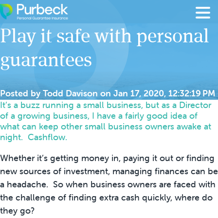
Skip to content
Play it safe with personal
guarantees
Posted by
Todd Davison
on
Jan 17, 2020, 12:32:19 PM
It’s a buzz running a small business, but as a Director
of a growing business, I have a fairly good idea of
what can keep other small business owners awake at
night. Cashflow.
Whether it’s getting money in, paying it out or finding
new sources of investment, managing finances can be
a headache. So when business owners are faced with
the challenge of finding extra cash quickly, where do
they go?