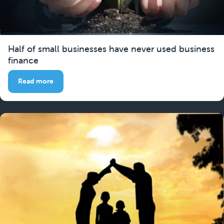
Half of small businesses have never used business
finance
Read more