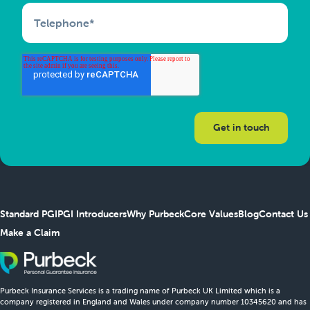
Telephone
*
Standard PGI
PGI Introducers
Why Purbeck
Core Values
Blog
Contact Us
Make a Claim
Purbeck Insurance Services is a trading name of Purbeck UK Limited which is a
company registered in England and Wales under company number 10345620 and has