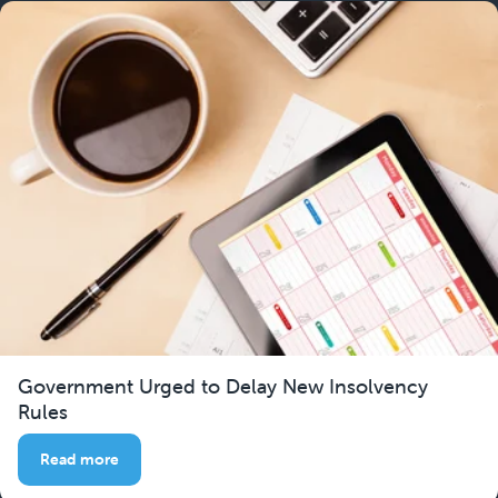
Government Urged to Delay New Insolvency
Rules
Read more