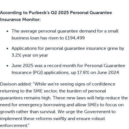
According to Purbeck’s Q2 2025 Personal Guarantee
Insurance Monitor:
The average personal guarantee demand for a small
business loan has risen to £194,499
Applications for personal guarantee insurance grew by
3.2% year on year
June 2025 was a record month for Personal Guarantee
Insurance (PGI) applications, up 17.8% on June 2024
Davison added: “While we’re seeing signs of confidence
returning to the SME sector, the burden of personal
guarantees remains high. These new laws will help reduce the
need for emergency borrowing and allow SMEs to focus on
growth rather than survival. We urge the Government to
implement these reforms swiftly and ensure robust
enforcement.”