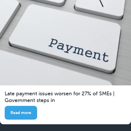
Late payment issues worsen for 27% of SMEs |
Government steps in
Read more