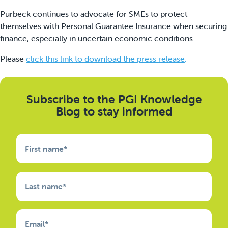
Purbeck continues to advocate for SMEs to protect
themselves with Personal Guarantee Insurance when securing
finance, especially in uncertain economic conditions.
Please
click this link to download the press release
.
Subscribe to the PGI Knowledge
Blog to stay informed
First name
*
Last name
*
Email
*