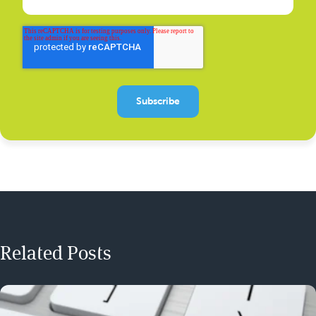
Related Posts