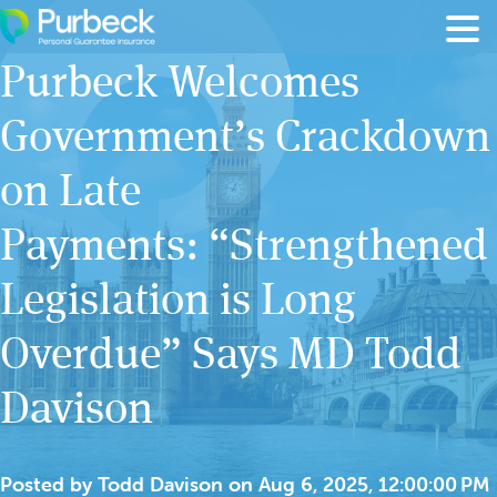
Skip to content
Purbeck Welcomes
Government’s Crackdown
on Late
Payments: “Strengthened
Legislation is Long
Overdue” Says MD Todd
Davison
Posted by
Todd Davison
on
Aug 6, 2025, 12:00:00 PM