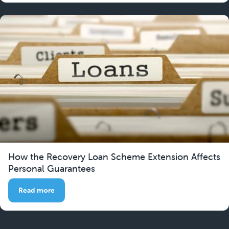
How the Recovery Loan Scheme Extension Affects
Personal Guarantees
Read more