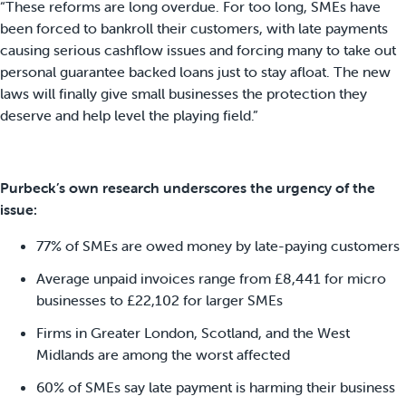
“These reforms are long overdue. For too long, SMEs have
been forced to bankroll their customers, with late payments
causing serious cashflow issues and forcing many to take out
personal guarantee backed loans just to stay afloat. The new
laws will finally give small businesses the protection they
deserve and help level the playing field.”
Purbeck’s own research underscores the urgency of the
issue:
77% of SMEs are owed money by late-paying customers
Average unpaid invoices range from £8,441 for micro
businesses to £22,102 for larger SMEs
Firms in Greater London, Scotland, and the West
Midlands are among the worst affected
60% of SMEs say late payment is harming their business