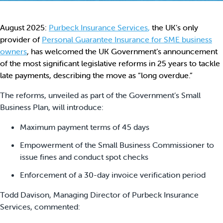
August 2025:
Purbeck Insurance Services
,
the UK’s only
provider of
Personal Guarantee Insurance for SME business
owners
, has welcomed the UK Government’s announcement
of the most significant legislative reforms in 25 years to tackle
late payments, describing the move as “long overdue.”
The reforms, unveiled as part of the Government’s Small
Business Plan, will introduce:
Maximum payment terms of 45 days
Empowerment of the Small Business Commissioner to
issue fines and conduct spot checks
Enforcement of a 30-day invoice verification period
Todd Davison, Managing Director of Purbeck Insurance
Services, commented: