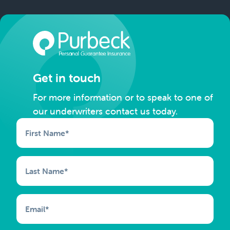
Get in touch
For more information or to speak to one of
our underwriters contact us today.
First Name
*
Last Name
*
Email
*