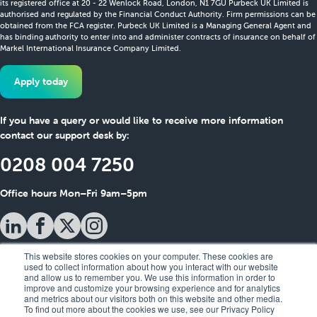
its registered office at 20 - 22 Wenlock Road, London, N1 7GU Purbeck UK Limited is
authorised and regulated by the Financial Conduct Authority. Firm permissions can be
obtained from the FCA register. Purbeck UK Limited is a Managing General Agent and
has binding authority to enter into and administer contracts of insurance on behalf of
Markel International Insurance Company Limited.
Apply today
If you have a query or would like to receive more information
contact our support desk by:
0208 004 7250
Office hours Mon–Fri 9am–5pm
This website stores cookies on your computer. These cookies are
used to collect information about how you interact with our website
and allow us to remember you. We use this information in order to
improve and customize your browsing experience and for analytics
and metrics about our visitors both on this website and other media.
To find out more about the cookies we use, see our Privacy Policy
Policy Notifications
Useful Information
Privacy Policy