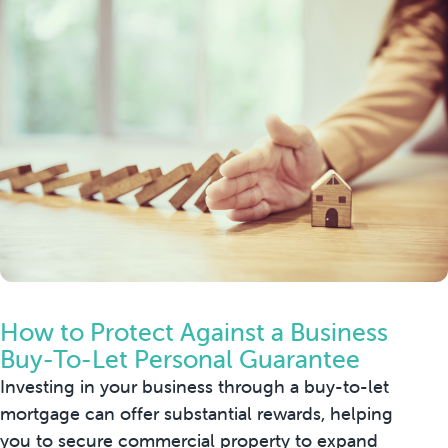
How to Protect Against a Business
Buy-To-Let Personal Guarantee
Investing in your business through a buy-to-let
mortgage can offer substantial rewards, helping
you to secure commercial property to expand