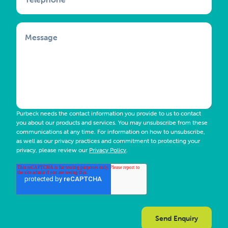
Message
Purbeck needs the contact information you provide to us to contact
you about our products and services. You may unsubscribe from these
communications at any time. For information on how to unsubscribe,
as well as our privacy practices and commitment to protecting your
privacy, please review our
Privacy Policy
.