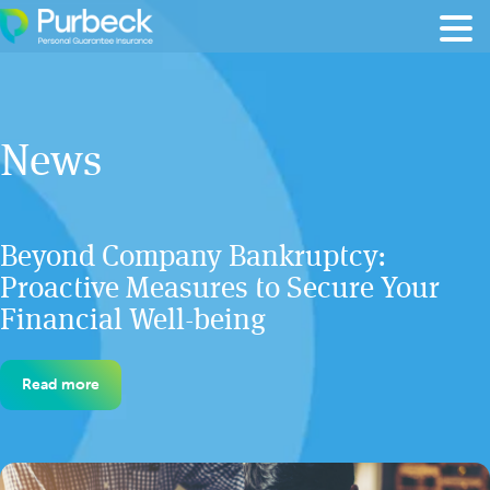
Skip to content
News
Beyond Company Bankruptcy:
Proactive Measures to Secure Your
Financial Well-being
Read more