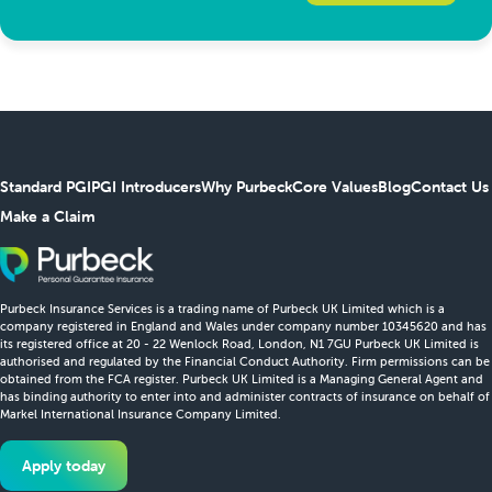
Standard PGI
PGI Introducers
Why Purbeck
Core Values
Blog
Contact Us
Make a Claim
Purbeck Insurance Services is a trading name of Purbeck UK Limited which is a
company registered in England and Wales under company number 10345620 and has
its registered office at 20 - 22 Wenlock Road, London, N1 7GU Purbeck UK Limited is
authorised and regulated by the Financial Conduct Authority. Firm permissions can be
obtained from the FCA register. Purbeck UK Limited is a Managing General Agent and
has binding authority to enter into and administer contracts of insurance on behalf of
Markel International Insurance Company Limited.
Apply today