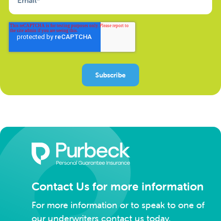
Contact Us for more information
For more information or to speak to one of
our underwriters contact us today.