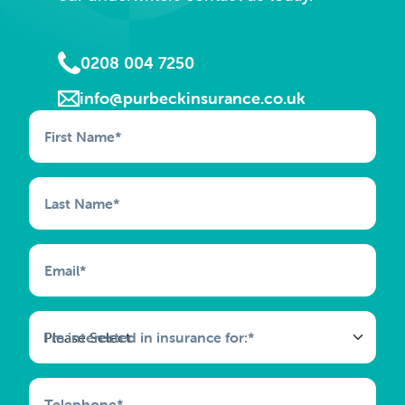
0208 004 7250
info@purbeckinsurance.co.uk
First Name
*
Last Name
*
Email
*
I'm interested in insurance for:
*
Telephone
*