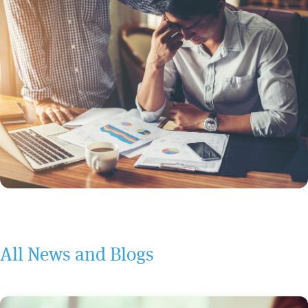
All News and Blogs