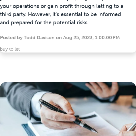
your operations or gain profit through letting to a
third party. However, it’s essential to be informed
and prepared for the potential risks.
Posted by
Todd Davison
on
Aug 25, 2023, 1:00:00 PM
buy to let