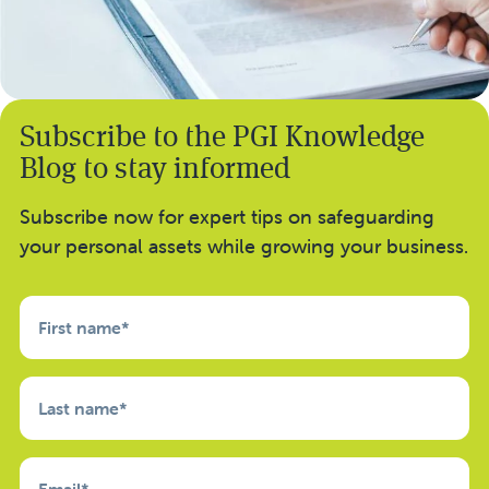
Subscribe to the PGI Knowledge
Blog to stay informed
Subscribe now for expert tips on safeguarding
your personal assets while growing your business.
First name
*
Last name
*
Email
*