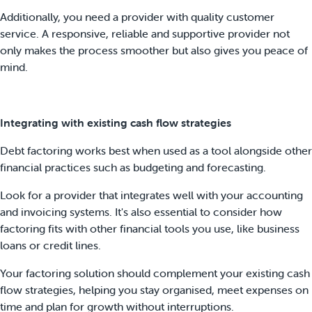
Additionally, you need a provider with quality customer
service. A responsive, reliable and supportive provider not
only makes the process smoother but also gives you peace of
mind.
Integrating with existing cash flow strategies
Debt factoring works best when used as a tool alongside other
financial practices such as budgeting and forecasting.
Look for a provider that integrates well with your accounting
and invoicing systems. It's also essential to consider how
factoring fits with other financial tools you use, like business
loans or credit lines.
Your factoring solution should complement your existing cash
flow strategies, helping you stay organised, meet expenses on
time and plan for growth without interruptions.