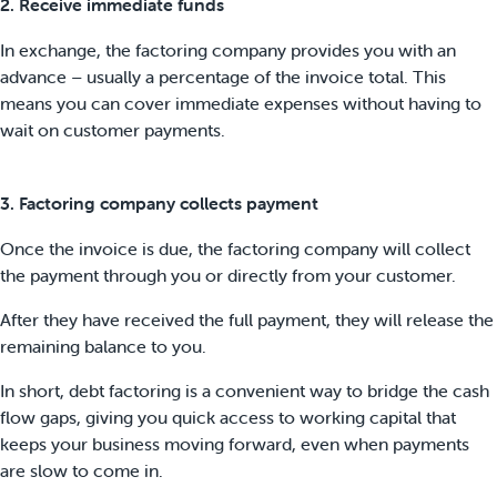
2. Receive immediate funds
In exchange, the factoring company provides you with an
advance – usually a percentage of the invoice total. This
means you can cover immediate expenses without having to
wait on customer payments.
3. Factoring company collects payment
Once the invoice is due, the factoring company will collect
the payment through you or directly from your customer.
After they have received the full payment, they will release the
remaining balance to you.
In short, debt factoring is a convenient way to bridge the cash
flow gaps, giving you quick access to working capital that
keeps your business moving forward, even when payments
are slow to come in.