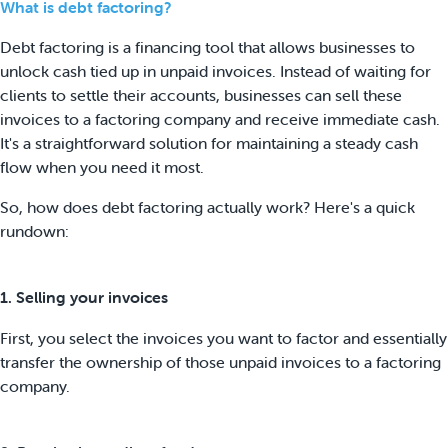
What is debt factoring?
Debt factoring is a financing tool that allows businesses to
unlock cash tied up in unpaid invoices. Instead of waiting for
clients to settle their accounts, businesses can sell these
invoices to a factoring company and receive immediate cash.
It's a straightforward solution for maintaining a steady cash
flow when you need it most.
So, how does debt factoring actually work? Here's a quick
rundown:
1. Selling your invoices
First, you select the invoices you want to factor and essentially
transfer the ownership of those unpaid invoices to a factoring
company.