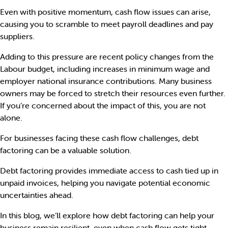
Even with positive momentum, cash flow issues can arise,
causing you to scramble to meet payroll deadlines and pay
suppliers.
Adding to this pressure are recent policy changes from the
Labour budget, including increases in minimum wage and
employer national insurance contributions. Many business
owners may be forced to stretch their resources even further.
If you’re concerned about the impact of this, you are not
alone.
For businesses facing these cash flow challenges, debt
factoring can be a valuable solution.
Debt factoring provides immediate access to cash tied up in
unpaid invoices, helping you navigate potential economic
uncertainties ahead.
In this blog, we’ll explore how debt factoring can help your
business remain resilient, even when cash flow gets tight.