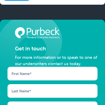
Get in touch
For more information or to speak to one of
our underwriters contact us today.
First Name
*
Last Name
*