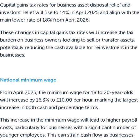
Capital gains tax rates for business asset disposal relief and
investors' relief will rise to 14% in April 2025 and align with the
main lower rate of 18% from April 2026.
These changes in capital gains tax rates will increase the tax
burden on business owners looking to sell or transfer assets,
potentially reducing the cash available for reinvestment in the
businesses.
National minimum wage
From April 2025, the minimum wage for 18 to 20-year-olds
will increase by 16.3% to £10.00 per hour, marking the largest
increase in both cash and percentage terms.
This increase in the minimum wage will lead to higher payroll
costs, particularly for businesses with a significant number of
younger employees. This can strain cash flow as businesses