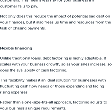
customer fails to pay.
Not only does this reduce the impact of potential bad debt on
your finances, but it also frees up time and resources from the
task of chasing payments.
Flexible financing
Unlike traditional loans, debt factoring is highly adaptable. It
scales with your business growth, so as your sales increase, so
does the availability of cash factoring.
This flexibility makes it an ideal solution for businesses with
fluctuating cash flow needs or those expanding and facing
rising expenses.
Rather than a one-size-fits-all approach, factoring adjusts to
your business's unique requirements.