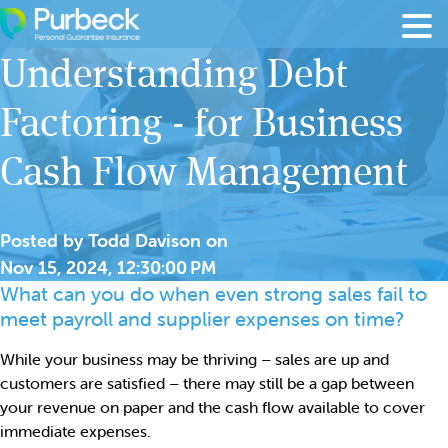
Skip to content
Understanding Debt
Factoring - for Business
Cash Flow Management
Posted by
Todd Davison
on
Nov 15, 2024, 12:30:00 PM
What can you do when even strong sales fail to
meet payroll and supplier expenses on time?
While your business may be thriving – sales are up and
customers are satisfied – there may still be a gap between
your revenue on paper and the cash flow available to cover
immediate expenses.