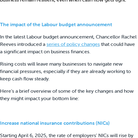
The impact of the Labour budget announcement
In the latest Labour budget announcement, Chancellor Rachel
Reeves introduced a
series of policy changes
that could have
a significant impact on business finances.
Rising costs will leave many businesses to navigate new
financial pressures, especially if they are already working to
keep cash flow steady.
Here’s a brief overview of some of the key changes and how
they might impact your bottom line:
Increase national insurance contributions (NICs)
Starting April 6, 2025, the rate of employers' NICs will rise by