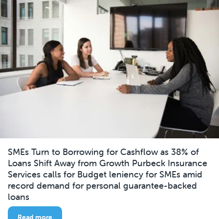
SMEs Turn to Borrowing for Cashflow as 38% of
Loans Shift Away from Growth Purbeck Insurance
Services calls for Budget leniency for SMEs amid
record demand for personal guarantee-backed
loans
Read more