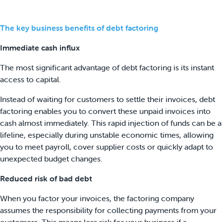
The key business benefits of debt factoring
Immediate cash influx
The most significant advantage of debt factoring is its instant
access to capital.
Instead of waiting for customers to settle their invoices, debt
factoring enables you to convert these unpaid invoices into
cash almost immediately. This rapid injection of funds can be a
lifeline, especially during unstable economic times, allowing
you to meet payroll, cover supplier costs or quickly adapt to
unexpected budget changes.
Reduced risk of bad debt
When you factor your invoices, the factoring company
assumes the responsibility for collecting payments from your
customers. This means less risk for your business if a