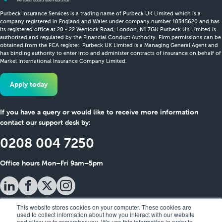
Purbeck Insurance Services is a trading name of Purbeck UK Limited which is a
company registered in England and Wales under company number 10345620 and has
its registered office at 20 - 22 Wenlock Road, London, N1 7GU Purbeck UK Limited is
authorised and regulated by the Financial Conduct Authority. Firm permissions can be
obtained from the FCA register. Purbeck UK Limited is a Managing General Agent and
has binding authority to enter into and administer contracts of insurance on behalf of
Markel International Insurance Company Limited.
Apply today
If you have a query or would like to receive more information
contact our support desk by:
0208 004 7250
Office hours Mon–Fri 9am–5pm
This website stores cookies on your computer. These cookies are
used to collect information about how you interact with our website
and allow us to remember you. We use this information in order to