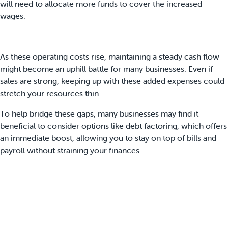
will need to allocate more funds to cover the increased
wages.
As these operating costs rise, maintaining a steady cash flow
might become an uphill battle for many businesses. Even if
sales are strong, keeping up with these added expenses could
stretch your resources thin.
To help bridge these gaps, many businesses may find it
beneficial to consider options like debt factoring, which offers
an immediate boost, allowing you to stay on top of bills and
payroll without straining your finances.