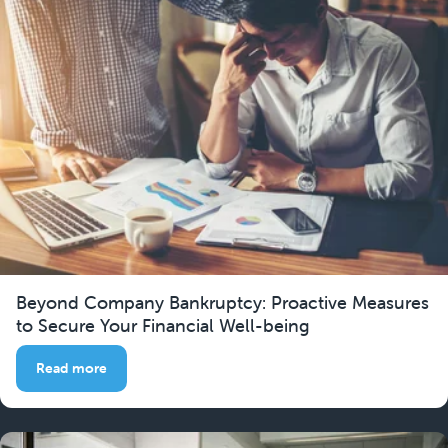
Beyond Company Bankruptcy: Proactive Measures
to Secure Your Financial Well-being
Read more