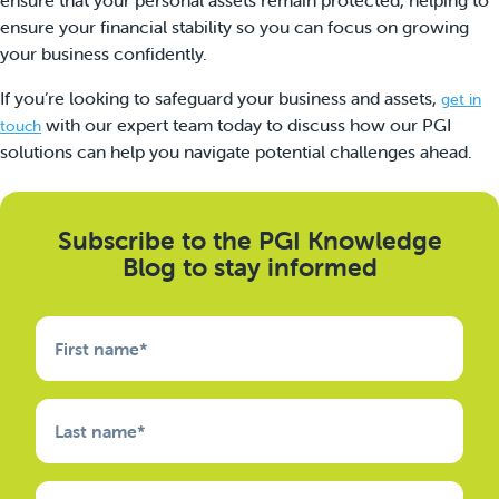
ensure your financial stability so you can focus on growing
your business confidently.
If you’re looking to safeguard your business and assets,
get in
with our expert team today to discuss how our PGI
touch
solutions can help you navigate potential challenges ahead.
Subscribe to the PGI Knowledge
Blog to stay informed
First name
*
Last name
*