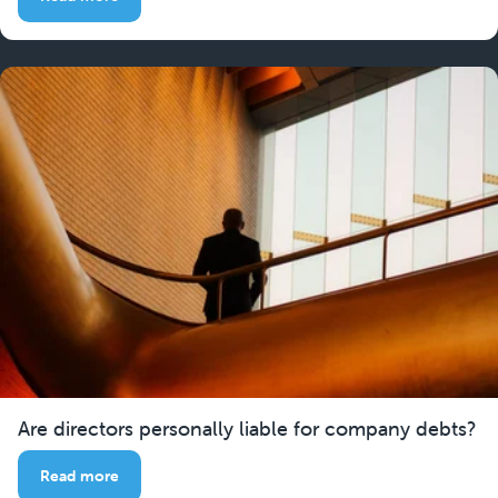
Are directors personally liable for company debts?
Read more