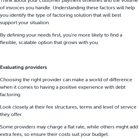
of invoices you handle. Understanding these factors will help
you identify the type of factoring solution that will best
support your situation.
By defining your needs first, you're more likely to find a
flexible, scalable option that grows with you.
Evaluating providers
Choosing the right provider can make a world of difference
when it comes to having a positive experience with debt
factoring.
Look closely at their fee structures, terms and level of service
they offer.
Some providers may charge a flat rate, while others might add
extra fees, so ensure their costs suit your budget.