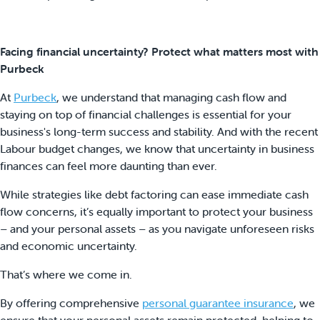
Facing financial uncertainty? Protect what matters most with
Purbeck
At
Purbeck
, we understand that managing cash flow and
staying on top of financial challenges is essential for your
business's long-term success and stability. And with the recent
Labour budget changes, we know that uncertainty in business
finances can feel more daunting than ever.
While strategies like debt factoring can ease immediate cash
flow concerns, it’s equally important to protect your business
– and your personal assets – as you navigate unforeseen risks
and economic uncertainty.
That’s where we come in.
By offering comprehensive
personal guarantee insurance
, we
ensure that your personal assets remain protected, helping to