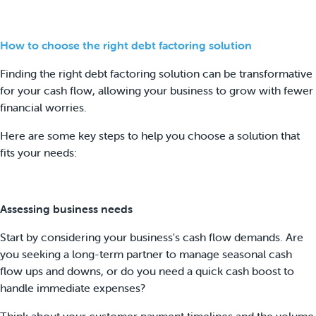
How to choose the right debt factoring solution
Finding the right debt factoring solution can be transformative
for your cash flow, allowing your business to grow with fewer
financial worries.
Here are some key steps to help you choose a solution that
fits your needs:
Assessing business needs
Start by considering your business's cash flow demands. Are
you seeking a long-term partner to manage seasonal cash
flow ups and downs, or do you need a quick cash boost to
handle immediate expenses?
Think about your customer payment timelines and the volume