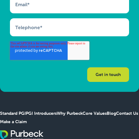
Email
*
Telephone
*
Standard PGI
PGI Introducers
Why Purbeck
Core Values
Blog
Contact Us
Make a Claim