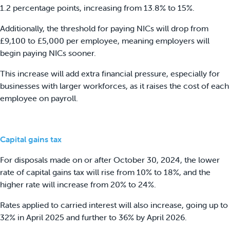
1.2 percentage points, increasing from 13.8% to 15%.
Additionally, the threshold for paying NICs will drop from
£9,100 to £5,000 per employee, meaning employers will
begin paying NICs sooner.
This increase will add extra financial pressure, especially for
businesses with larger workforces, as it raises the cost of each
employee on payroll.
Capital gains tax
For disposals made on or after October 30, 2024, the lower
rate of capital gains tax will rise from 10% to 18%, and the
higher rate will increase from 20% to 24%.
Rates applied to carried interest will also increase, going up to
32% in April 2025 and further to 36% by April 2026.