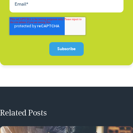
Email
*
Related Posts