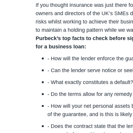
If you thought insurance was just there fo
owners and directors of the UK’s SMEs do
risks whilst working to achieve their busin
to maintain a holding pattern while we wait
Purbeck’s top facts to check before s
for a business loan:
- How will the lender enforce the g
- Can the lender serve notice or s
- What exactly constitutes a default
- Do the terms allow for any remedy
- How will your net personal assets 
of the guarantee, and is this is like
- Does the contract state that the l