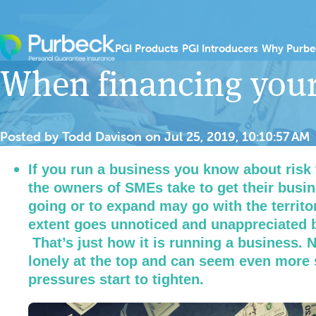
Skip to content
Show submenu for PGI
Show sub
PGI Products
PGI Introducers
Why Purbe
When financing your
Posted by
Todd Davison
on
Jul 25, 2019, 10:10:57 AM
If you run a business you know about risk 
the owners of SMEs take to get their busine
going or to expand may go with the territor
extent goes unnoticed and unappreciated b
That’s just how it is running a business. N
lonely at the top and can seem even more 
pressures start to tighten.