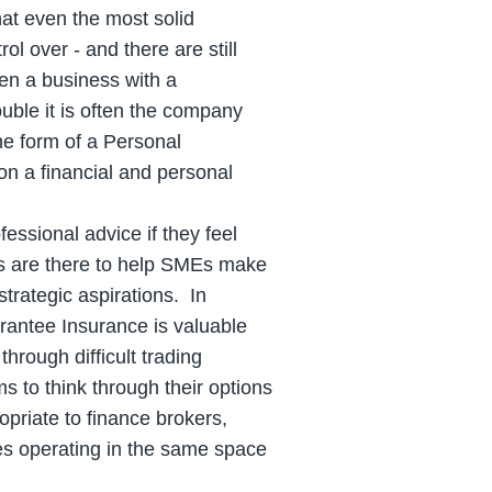
at even the most solid
ol over - and there are still
en a business with a
uble it is often the company
he form of a Personal
n a financial and personal
fessional advice if they feel
rs are there to help SMEs make
strategic aspirations. In
arantee Insurance is valuable
hrough difficult trading
s to think through their options
opriate to finance brokers,
es operating in the same space