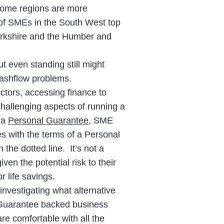
some regions are more
) of SMEs in the South West top
Yorkshire and the Humber and
t even standing still might
cashflow problems.
tors, accessing finance to
challenging aspects of running a
 a
Personal Guarantee
, SME
es with the terms of a Personal
the dotted line. It’s not a
ven the potential risk to their
r life savings.
investigating what alternative
 Guarantee backed business
are comfortable with all the