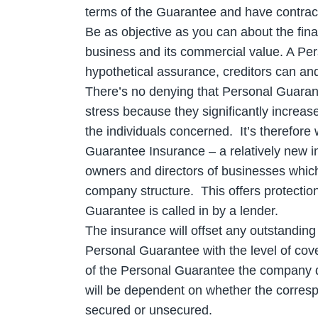
terms of the Guarantee and have contractua
Be as objective as you can about the fina
business and its commercial value. A Per
hypothetical assurance, creditors can and
There’s no denying that Personal Guara
stress because they significantly increase
the individuals concerned. It’s therefore
Guarantee Insurance – a relatively new i
owners and directors of businesses which
company structure. This offers protection 
Guarantee is called in by a lender.
The insurance will offset any outstanding 
Personal Guarantee with the level of cov
of the Personal Guarantee the company d
will be dependent on whether the correspo
secured or unsecured.