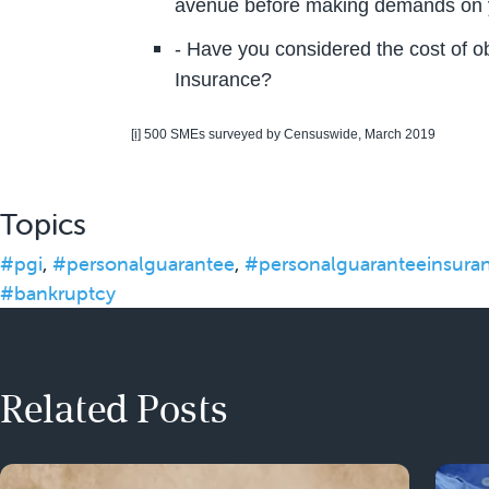
avenue before making demands on
- Have you considered the cost of 
Insurance?
[i]
500 SMEs surveyed by Censuswide, March 2019
Topics
#pgi
,
#personalguarantee
,
#personalguaranteeinsura
#bankruptcy
Related Posts