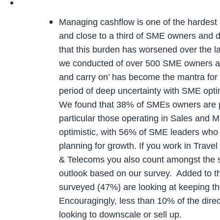
Managing cashflow is one of the hardest 
and close to a third of SME owners and d
that this burden has worsened over the la
we conducted of over 500 SME owners an
and carry on’ has become the mantra for 
period of deep uncertainty with SME optimi
We found that 38% of SMEs owners are pl
particular those operating in Sales and M
optimistic, with 56% of SME leaders who
planning for growth. If you work in Trave
& Telecoms you also count amongst the s
outlook based on our survey. Added to th
surveyed (47%) are looking at keeping th
Encouragingly, less than 10% of the dire
looking to downscale or sell up.