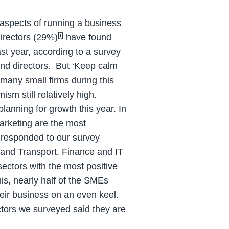
aspects of running a business
[i]
irectors (29%)
have found
st year, according to a survey
d directors. But ‘Keep calm
many small firms during this
sm still relatively high.
anning for growth this year. In
arketing are the most
 responded to our survey
l and Transport, Finance and IT
ectors with the most positive
is, nearly half of the SMEs
eir business on an even keel.
ctors we surveyed said they are