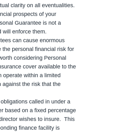
l clarity on all eventualities.
ncial prospects of your
sonal Guarantee is not a
 will enforce them.
ntees can cause enormous
 the personal financial risk for
 worth considering Personal
nsurance cover available to the
 operate within a limited
against the risk that the
obligations called in under a
er based on a fixed percentage
irector wishes to insure. This
nding finance facility is