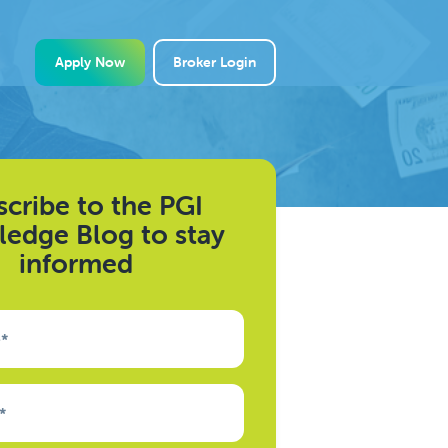
Apply Now
Broker Login
cribe to the PGI
edge Blog to stay
informed
e
*
*