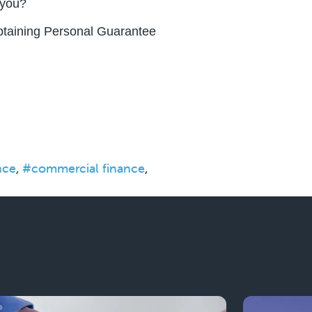
 you?
obtaining Personal Guarantee
nce
,
#commercial finance
,