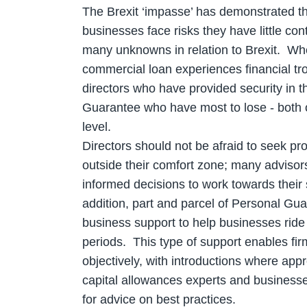
The Brexit ‘impasse’ has demonstrated th
businesses face risks they have little contr
many unknowns in relation to Brexit. Wh
commercial loan experiences financial tro
directors who have provided security in t
Guarantee who have most to lose - both o
level.
Directors should not be afraid to seek pro
outside their comfort zone; many adviso
informed decisions to work towards their 
addition, part and parcel of Personal Gu
business support to help businesses ride t
periods. This type of support enables firm
objectively, with introductions where appr
capital allowances experts and business
for advice on best practices.