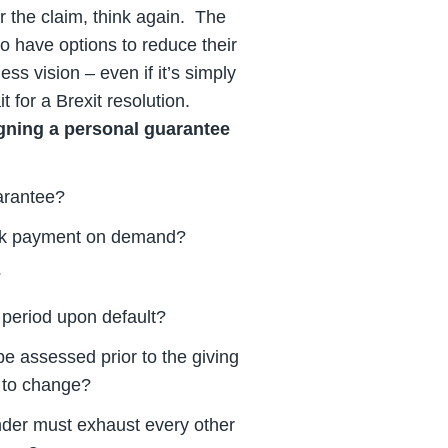
r the claim, think again. The
 have options to reduce their
ess vision – even if it’s simply
 for a Brexit resolution.
igning a personal guarantee
uarantee?
eek payment on demand?
?
 period upon default?
be assessed prior to the giving
ly to change?
ender must exhaust every other