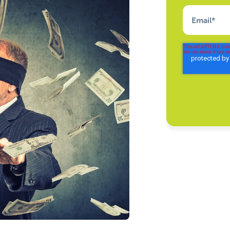
Email
*