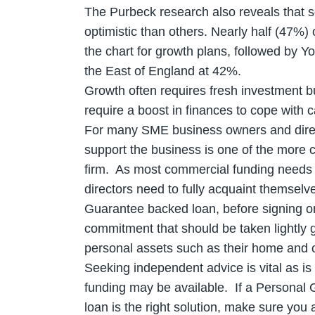
The Purbeck research also reveals that 
optimistic than others. Nearly half (47%
the chart for growth plans, followed by 
the East of England at 42%.
Growth often requires fresh investment bu
require a boost in finances to cope with 
For many SME business owners and direc
support the business is one of the more 
firm. As most commercial funding needs
directors need to fully acquaint themselv
Guarantee backed loan, before signing on 
commitment that should be taken lightly gi
personal assets such as their home and o
Seeking independent advice is vital as is 
funding may be available. If a Personal
loan is the right solution, make sure you 