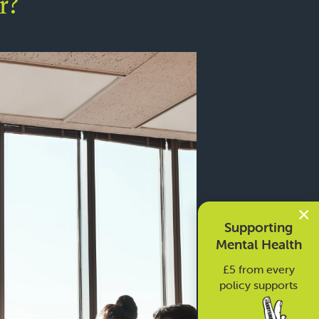
r?
×
Supporting
Mental Health
£5 from every
policy supports