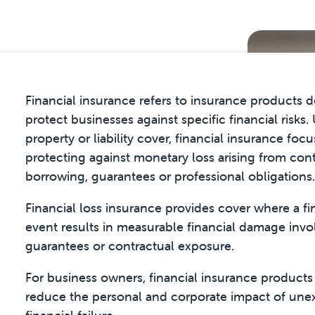
Financial insurance refers to insurance products 
protect businesses against specific financial risks.
property or liability cover, financial insurance foc
protecting against monetary loss arising from cont
borrowing, guarantees or professional obligations.
Financial loss insurance provides cover where a fi
event results in measurable financial damage invo
guarantees or contractual exposure.
For business owners, financial insurance products
reduce the personal and corporate impact of un