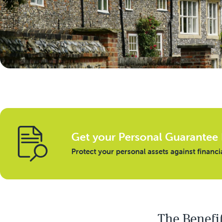
Get your Personal Guarantee 
Protect your personal assets against financi
The Benefi