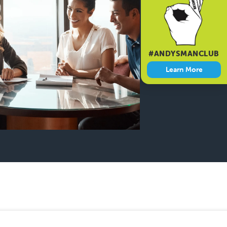
#ANDYSMANCLUB
Learn More