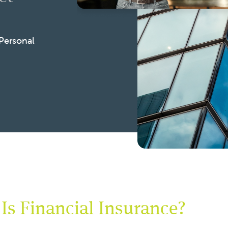
 Personal
Is Financial Insurance?