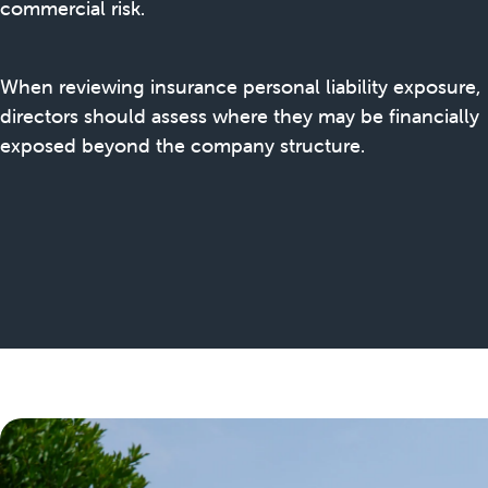
commercial risk.
When reviewing insurance personal liability exposure,
directors should assess where they may be financially
exposed beyond the company structure.