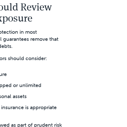
ould Review
Exposure
otection in most
l guarantees remove that
debts.
ors should consider:
ure
pped or unlimited
sonal assets
insurance is appropriate
wed as part of prudent risk