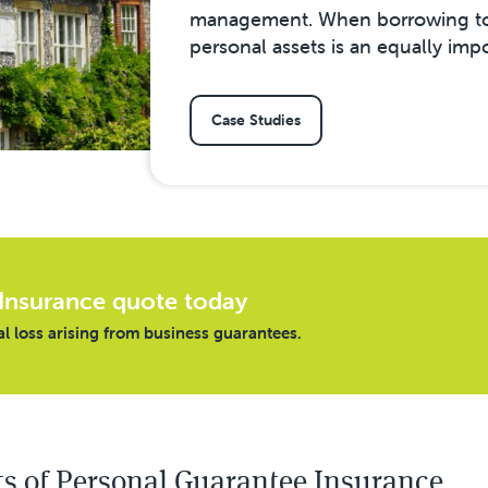
management. When borrowing to 
personal assets is an equally imp
Case Studies
Insurance quote today
al loss arising from business guarantees.
ts of Personal Guarantee Insurance