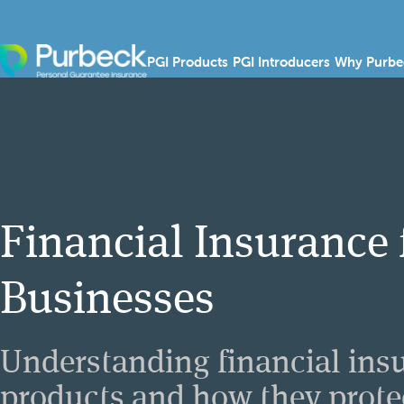
Skip to content
Show submenu for PGI
Show sub
PGI Products
PGI Introducers
Why Purbe
Financial Insurance 
Businesses
Understanding financial ins
products and how they prote