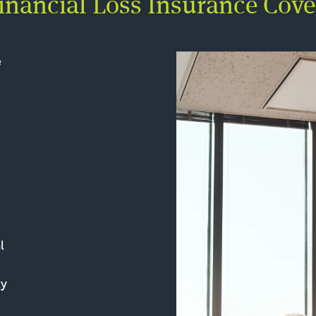
nancial Loss Insurance Cove
e
l
ly