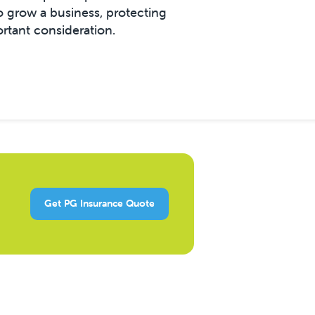
grow a business, protecting
ortant consideration.
Get PG Insurance Quote