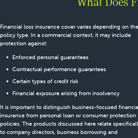
What Does Fi
Financial loss insurance cover varies depending on th
policy type. In a commercial context, it may include
protection against:
Enforced personal guarantees
Contractual performance guarantees
Certain types of credit risk
Financial exposure arising from insolvency
It is important to distinguish business-focused financia
insurance from personal loan or consumer protection
policies. The products discussed here relate specifical
to company directors, business borrowing and