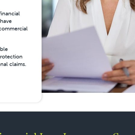
financial
 have
 commercial
ible
protection
nal claims.