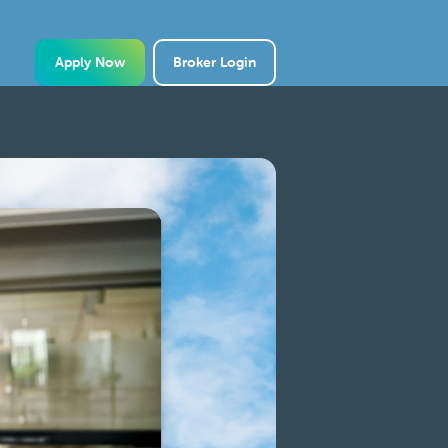
Apply Now
Broker Login