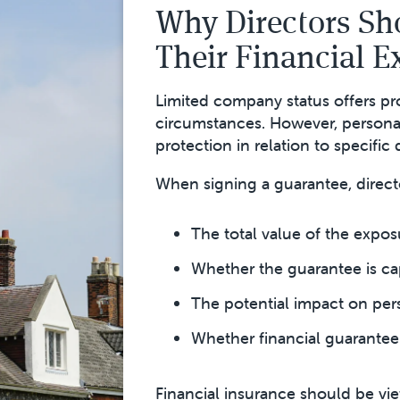
Why Directors Sh
Their Financial 
Limited company status offers pr
circumstances. However, persona
protection in relation to specific 
When signing a guarantee, direct
The total value of the expos
Whether the guarantee is ca
The potential impact on per
Whether financial guarantee 
Financial insurance should be vie