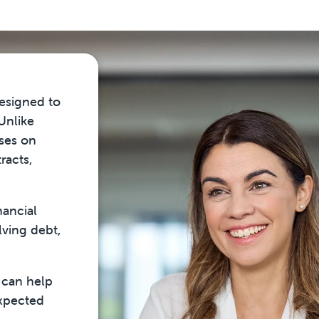
designed to
 Unlike
uses on
racts,
nancial
lving debt,
 can help
expected