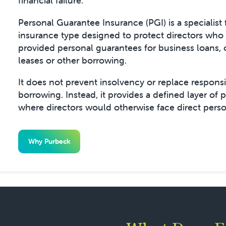
financial failure.
Personal Guarantee Insurance (PGI) is a specialist 
insurance type designed to protect directors who
provided personal guarantees for business loans,
leases or other borrowing.
It does not prevent insolvency or replace respons
borrowing. Instead, it provides a defined layer of 
where directors would otherwise face direct perso
Why Purbeck