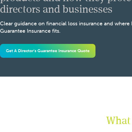
directors and businesses
Clear guidance on financial loss insurance and where
Guarantee Insurance fits.
Get A Director's Guarantee Insurance Quote
What 