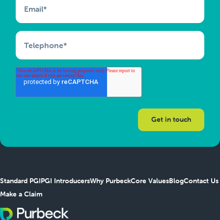
Email
*
Telephone
*
Standard PGI
PGI Introducers
Why Purbeck
Core Values
Blog
Contact Us
Make a Claim