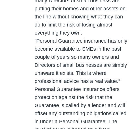
many Directors of small business are
putting their homes and other assets on
the line without knowing what they can
do to limit the risk of losing almost
everything they own.
“Personal Guarantee insurance has only
become available to SMEs in the past
couple of years so many owners and
Directors of small businesses are simply
unaware it exists. This is where
professional advice has a real value.”
Personal Guarantee Insurance offers
protection against the risk that the
Guarantee is called by a lender and will
offset any outstanding obligations called
in under a Personal Guarantee. The