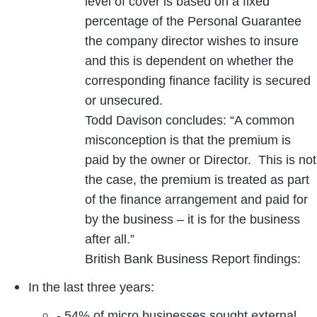
level of cover is based on a fixed
percentage of the Personal Guarantee
the company director wishes to insure
and this is dependent on whether the
corresponding finance facility is secured
or unsecured.
Todd Davison concludes: “A common
misconception is that the premium is
paid by the owner or Director. This is not
the case, the premium is treated as part
of the finance arrangement and paid for
by the business – it is for the business
after all.”
British Bank Business Report findings:
In the last three years:
- 54% of micro businesses sought external