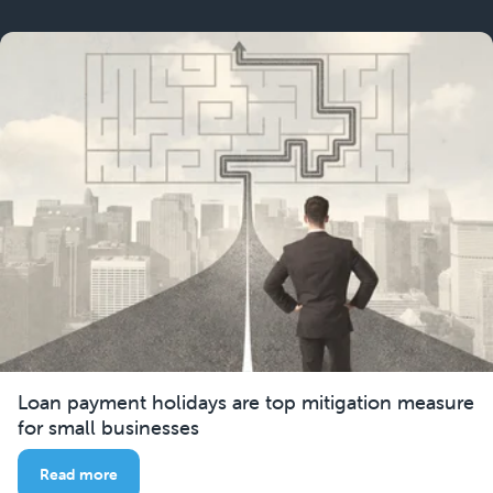
Loan payment holidays are top mitigation measure
for small businesses
Read more