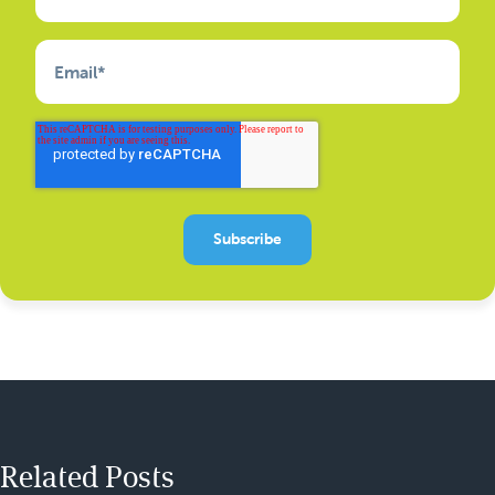
Email
*
Related Posts