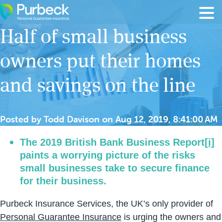
Skip to content
Half of small business
owners put their homes
and savings on the line
Posted by
Todd Davison
on
Aug 12, 2019, 8:41:00 AM
The 2019 British Bank Business Report
[i]
paints a worrying picture of the risks
small businesses take to secure finance
for their business.
Purbeck Insurance Services, the UK’s only provider of
Personal Guarantee Insurance
is urging the owners and