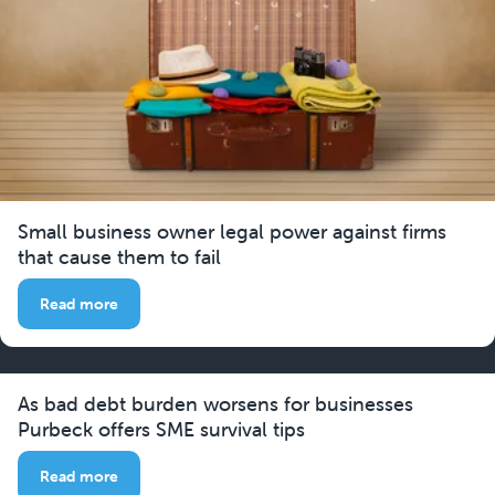
Small business owner legal power against firms
that cause them to fail
Read more
As bad debt burden worsens for businesses
Purbeck offers SME survival tips
Read more