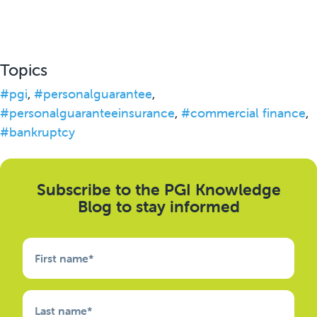
Topics
#pgi
,
#personalguarantee
,
#personalguaranteeinsurance
,
#commercial finance
,
#bankruptcy
Subscribe to the PGI Knowledge
Blog to stay informed
First name
*
Last name
*