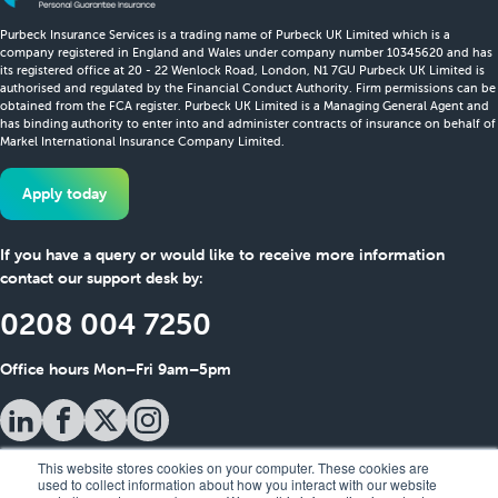
Purbeck Insurance Services is a trading name of Purbeck UK Limited which is a
company registered in England and Wales under company number 10345620 and has
its registered office at 20 - 22 Wenlock Road, London, N1 7GU Purbeck UK Limited is
authorised and regulated by the Financial Conduct Authority. Firm permissions can be
obtained from the FCA register. Purbeck UK Limited is a Managing General Agent and
has binding authority to enter into and administer contracts of insurance on behalf of
Markel International Insurance Company Limited.
Apply today
If you have a query or would like to receive more information
contact our support desk by:
0208 004 7250
Office hours Mon–Fri 9am–5pm
This website stores cookies on your computer. These cookies are
used to collect information about how you interact with our website