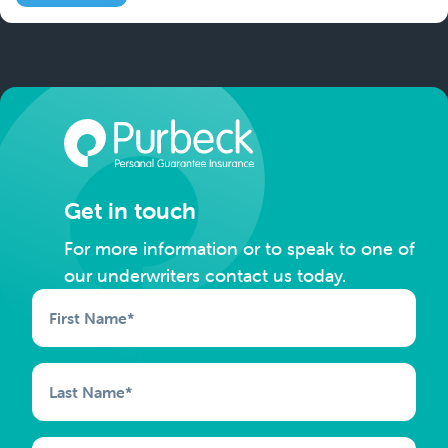
Get in touch
For more information or to speak to one of
our underwriters contact us today.
First Name
*
Last Name
*