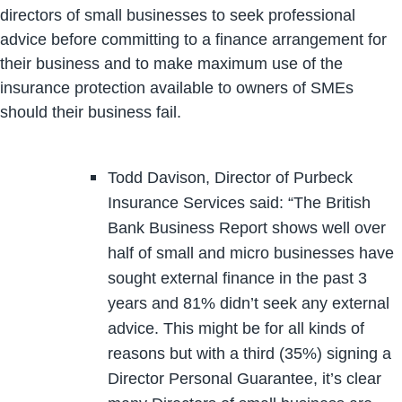
directors of small businesses to seek professional
advice before committing to a finance arrangement for
their business and to make maximum use of the
insurance protection available to owners of SMEs
should their business fail.
Todd Davison, Director of Purbeck
Insurance Services said: “The British
Bank Business Report shows well over
half of small and micro businesses have
sought external finance in the past 3
years and 81% didn’t seek any external
advice. This might be for all kinds of
reasons but with a third (35%) signing a
Director Personal Guarantee, it’s clear