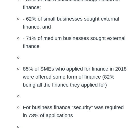
finance;
- 62% of small businesses sought external
finance; and
- 71% of medium businesses sought external
finance
85% of SMEs who applied for finance in 2018
were offered some form of finance (82%
being all the finance they applied for)
For business finance “security” was required
in 73% of applications