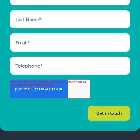
Last Name
*
Email
*
Telephone
*