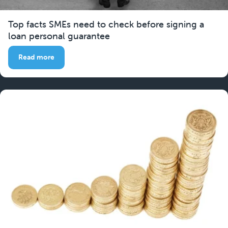
Top facts SMEs need to check before signing a
loan personal guarantee
Read more