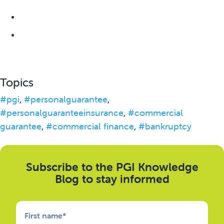
Topics
#pgi
,
#personalguarantee
,
#personalguaranteeinsurance
,
#commercial
guarantee
,
#commercial finance
,
#bankruptcy
Subscribe to the PGI Knowledge
Blog to stay informed
First name
*