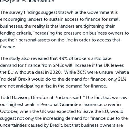
new policies underwritten.
The survey findings suggest that while the Government is
encouraging lenders to sustain access to finance for small
businesses, the reality is that lenders are tightening their
lending criteria, increasing the pressure on business owners to
put their personal assets on the line in order to access that
finance.
The study also revealed that 49% of brokers anticipate
demand for finance from SMEs will increase if the UK leaves
the EU without a deal in 2020. While 30% were unsure what a
‘no deal’ Brexit would do to the demand for finance, only 21%
are not anticipating a rise in the demand for finance.
Todd Davison, Director at Purbeck said: “The fact that we saw
our highest peak in Personal Guarantee Insurance cover in
October, when the UK was expected to leave the EU, would
suggest not only the increasing demand for finance due to the
uncertainties caused by Brexit, but that business owners are