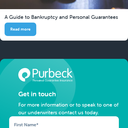
A Guide to Bankruptcy and Personal Guarantees
Read more
Get in touch
For more information or to speak to one of
our underwriters contact us today.
First Name
*