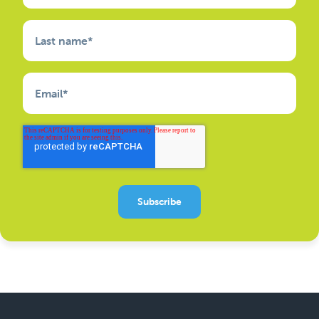
Last name
*
Email
*