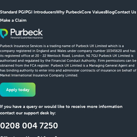
Standard PGI
PGI Introducers
Why Purbeck
Core Values
Blog
Contact Us
Make a Claim
Purbeck Insurance Services is a trading name of Purbeck UK Limited which is a
company registered in England and Wales under company number 10345620 and has
its registered office at 20 - 22 Wenlock Road, London, N1 7GU Purbeck UK Limited is
authorised and regulated by the Financial Conduct Authority. Firm permissions can be
obtained from the FCA register. Purbeck UK Limited is a Managing General Agent and
has binding authority to enter into and administer contracts of insurance on behalf of
Markel International Insurance Company Limited.
Apply today
If you have a query or would like to receive more information
contact our support desk by:
0208 004 7250