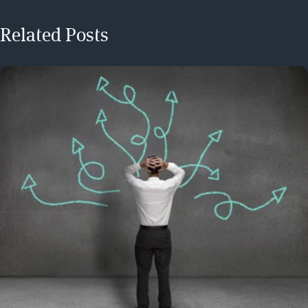
Related Posts