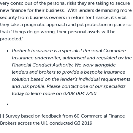
very conscious of the personal risks they are taking to secure
new finance for their business. With lenders demanding more
security from business owners in return for finance, it’s vital
they take a pragmatic approach and put protection in place so
that if things do go wrong, their personal assets will be
protected.”
Purbeck Insurance is a specialist Personal Guarantee
Insurance underwriter, authorised and regulated by the
Financial Conduct Authority. We work alongside
lenders and brokers to provide a bespoke insurance
solution based on the lender’s individual requirements
and risk profile. Please contact one of our specialists
today to learn more on 0208 004 7250.
[i]
Survey based on feedback from 60 Commercial Finance
Brokers across the UK, conducted Q3 2019