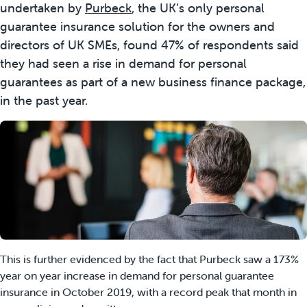
undertaken by
Purbeck
, the UK’s only personal
guarantee insurance solution for the owners and
directors of UK SMEs, found 47% of respondents said
they had seen a rise in demand for personal
guarantees as part of a new business finance package,
in the past year.
This is further evidenced by the fact that Purbeck saw a 173%
year on year increase in demand for personal guarantee
insurance in October 2019, with a record peak that month in