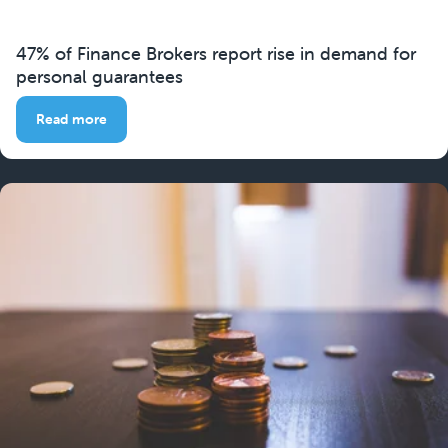
47% of Finance Brokers report rise in demand for
personal guarantees
Read more