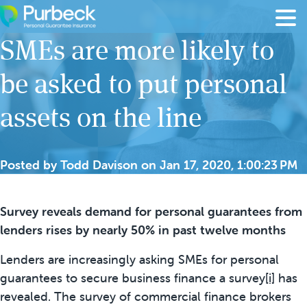
Skip to content
SMEs are more likely to
be asked to put personal
assets on the line
Posted by
Todd Davison
on
Jan 17, 2020, 1:00:23 PM
Survey reveals demand for personal guarantees from
lenders rises by nearly 50% in past twelve months
Lenders are increasingly asking SMEs for personal
guarantees to secure business finance a survey
[i]
has
revealed. The survey of commercial finance brokers