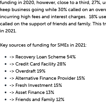
funding in 2020, however, close to a third, 27%, us
keep business going while 30% called on an overdra
incurring high fees and interest charges. 18% us
called on the support of friends and family. This 
in 2021.
Key sources of funding for SMEs in 2021:
-> Recovery Loan Scheme 54%
-> Credit Card Facility 28%
-> Overdraft 19%
-> Alternative Finance Provider 15%
-> Fresh Investment 15%
-> Asset Finance 13%
-> Friends and Family 12%