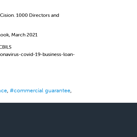
Cision. 1000 Directors and
tlook, March 2021
 CBILS
onavirus-covid-19-business-loan-
nce
,
#commercial guarantee
,