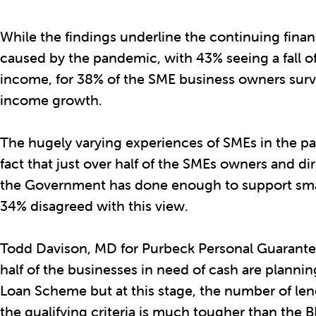
While the findings underline the continuing finan
caused by the pandemic, with 43% seeing a fall o
income, for 38% of the SME business owners surv
income growth.
The hugely varying experiences of SMEs in the pa
fact that just over half of the SMEs owners and di
the Government has done enough to support sma
34% disagreed with this view.
Todd Davison, MD for Purbeck Personal Guarantee
half of the businesses in need of cash are plannin
Loan Scheme but at this stage, the number of len
the qualifying criteria is much tougher than the 