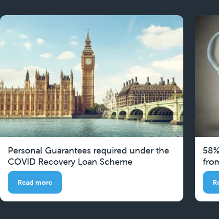
Personal Guarantees required under the
58%
COVID Recovery Loan Scheme
fro
Read more
R