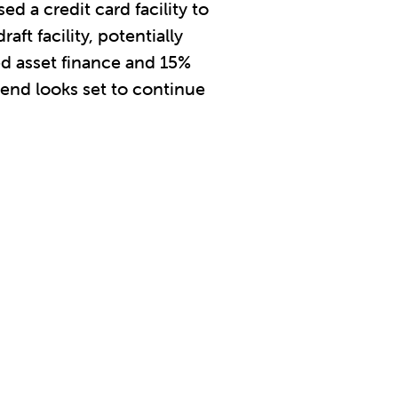
ed a credit card facility to
ft facility, potentially
ed asset finance and 15%
trend looks set to continue