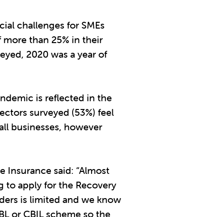
cial challenges for SMEs
f more than 25% in their
eyed, 2020 was a year of
ndemic is reflected in the
rectors surveyed (53%) feel
ll businesses, however
 Insurance said: “Almost
g to apply for the Recovery
ders is limited and we know
BBL or CBIL scheme so the