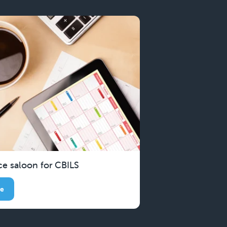
ce saloon for CBILS
re