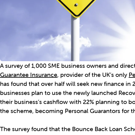
A survey of 1,000 SME business owners and direc
Guarantee Insurance
, provider of the UK’s only
Pe
has found that over half will seek new finance in 
businesses plan to use the newly launched Reco
their business’s cashflow with 22% planning to 
the scheme, becoming Personal Guarantors for th
The survey found that the Bounce Back Loan Sch