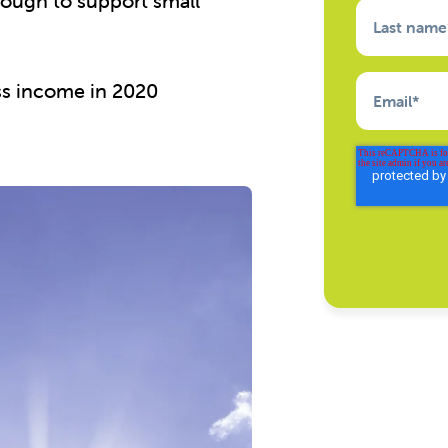
ough to support small
Last name
ess income in 2020
Email
*