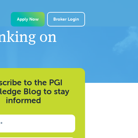
Apply Now
Broker Login
anking on
cribe to the PGI
edge Blog to stay
informed
e
*