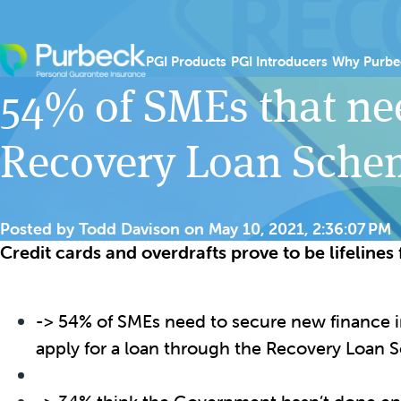
Skip to content
Show submenu for PGI
Show sub
PGI Products
PGI Introducers
Why Purbe
54% of SMEs that ne
Recovery Loan Sche
Posted by
Todd Davison
on
May 10, 2021, 2:36:07 PM
Credit cards and overdrafts prove to be lifeline
-> 54% of SMEs need to secure new finance in
apply for a loan through the Recovery Loan