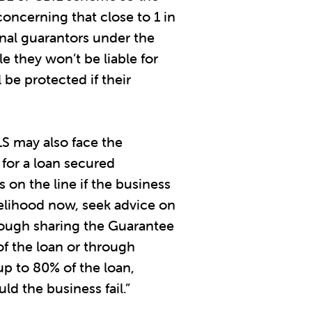
concerning that close to 1 in
nal guarantors under the
 they won’t be liable for
be protected if their
LS may also face the
 for a loan secured
 on the line if the business
likelihood now, seek advice on
hrough sharing the Guarantee
of the loan or through
up to 80% of the loan,
ld the business fail.”