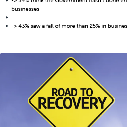
-> 34% think the Government hasn’t done en
businesses
-> 43% saw a fall of more than 25% in busin