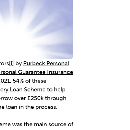
tors
[i]
by
Purbeck Personal
rsonal Guarantee Insurance
2021. 54% of these
very Loan Scheme to help
borrow over £250k through
e loan in the process.
eme was the main source of