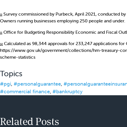
Survey commissioned by Purbeck, April 2021, conducted by 
[i]
Owners running businesses employing 250 people and under.
Office for Budgeting Responsibility Economic and Fiscal Ou
[i]
Calculated as 98,344 approvals for 233,247 applications for
[ii]
https://www.gov.uk/government/collections/hm-treasury-cor
scheme-statistics
Topics
#pgi
,
#personalguarantee
,
#personalguaranteeinsura
#commercial finance
,
#bankruptcy
Related Posts