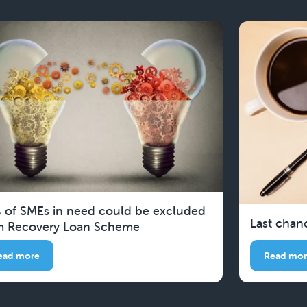
 of SMEs in need could be excluded
Last chan
m Recovery Loan Scheme
ead more
Read mo