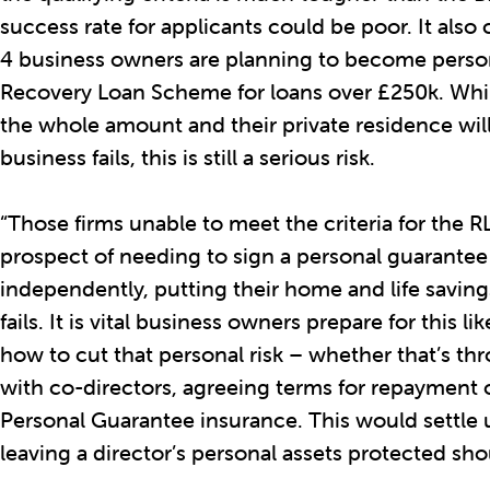
success rate for applicants could be poor. It also 
4 business owners are planning to become perso
Recovery Loan Scheme for loans over £250k. While
the whole amount and their private residence will 
business fails, this is still a serious risk.
“Those firms unable to meet the criteria for the R
prospect of needing to sign a personal guarantee
independently, putting their home and life savings
fails. It is vital business owners prepare for this 
how to cut that personal risk – whether that’s t
with co-directors, agreeing terms for repayment 
Personal Guarantee insurance. This would settle 
leaving a director’s personal assets protected shou