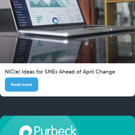
NIC(e) Ideas for SMEs Ahead of April Change
Read more