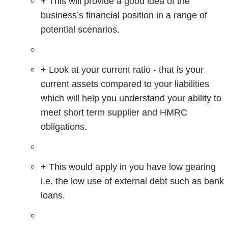
+ This will provide a good idea of the
business’s financial position in a range of
potential scenarios.
+ Look at your current ratio - that is your
current assets compared to your liabilities
which will help you understand your ability to
meet short term supplier and HMRC
obligations.
+ This would apply in you have low gearing
i.e. the low use of external debt such as bank
loans.