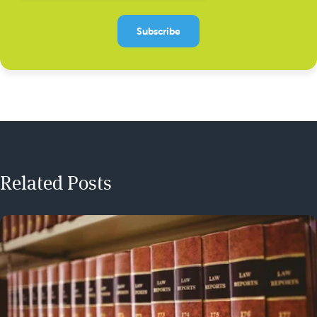
Related Posts