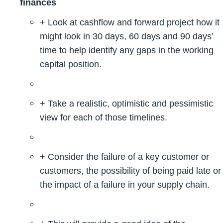
finances
+ Look at cashflow and forward project how it
might look in 30 days, 60 days and 90 days’
time to help identify any gaps in the working
capital position.
+ Take a realistic, optimistic and pessimistic
view for each of those timelines.
+ Consider the failure of a key customer or
customers, the possibility of being paid late or
the impact of a failure in your supply chain.