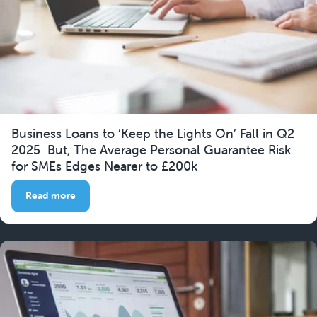
Business Loans to ‘Keep the Lights On’ Fall in Q2
2025 But, The Average Personal Guarantee Risk
for SMEs Edges Nearer to £200k
Read more