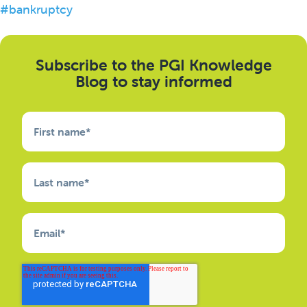
#bankruptcy
Subscribe to the PGI Knowledge
Blog to stay informed
First name
*
Last name
*
Email
*