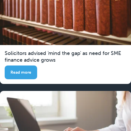
Solicitors advised 'mind the gap' as need for SME
finance advice grows
Read more