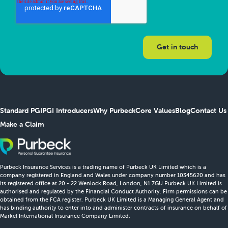
Standard PGI
PGI Introducers
Why Purbeck
Core Values
Blog
Contact Us
Make a Claim
Purbeck Insurance Services is a trading name of Purbeck UK Limited which is a
company registered in England and Wales under company number 10345620 and has
its registered office at 20 - 22 Wenlock Road, London, N1 7GU Purbeck UK Limited is
authorised and regulated by the Financial Conduct Authority. Firm permissions can be
obtained from the FCA register. Purbeck UK Limited is a Managing General Agent and
has binding authority to enter into and administer contracts of insurance on behalf of
Markel International Insurance Company Limited.