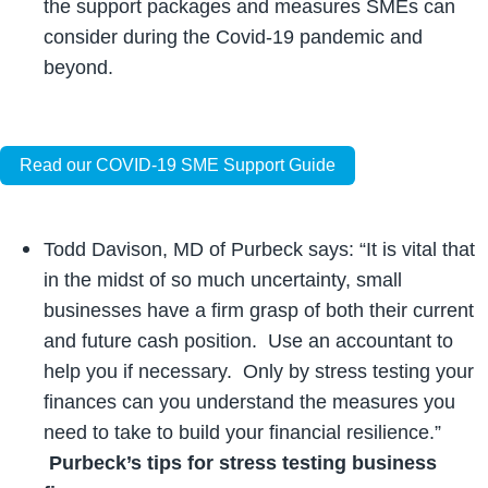
the support packages and measures SMEs can
consider during the Covid-19 pandemic and
beyond.
Read our COVID-19 SME Support Guide
Todd Davison, MD of Purbeck says: “It is vital that
in the midst of so much uncertainty, small
businesses have a firm grasp of both their current
and future cash position. Use an accountant to
help you if necessary. Only by stress testing your
finances can you understand the measures you
need to take to build your financial resilience.”
Purbeck’s tips for stress testing business