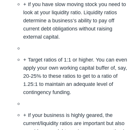
+ If you have slow moving stock you need to
look at your liquidity ratio. Liquidity ratios
determine a business’s ability to pay off
current debt obligations without raising
external capital.
+ Target ratios of 1:1 or higher. You can even
apply your own working capital buffer of, say,
20-25% to these ratios to get to a ratio of
1.25:1 to maintain an adequate level of
contingency funding.
+ If your business is highly geared, the
current/liquidity ratios are important but also