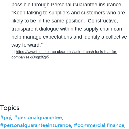
possible through Personal Guarantee insurance.
“Keep talking to suppliers and customers who are
likely to be in the same position. Constructive,
transparent dialogue within the supply chain can
help manage expectations and identify a collective
way forward.”
[i]
https://www.thetimes.co.uk/article/lack-of-cash-fuels-fear-for-
companies-p3ngz82p5
Topics
#pgi
,
#personalguarantee
,
#personalguaranteeinsurance
,
#commercial finance
,