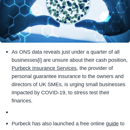
As ONS data reveals just under a quarter of all
businesses
[i]
are unsure about their cash position,
Purbeck Insurance Services
, the provider of
personal guarantee insurance to the owners and
directors of UK SMEs, is urging small businesses
impacted by COVID-19, to stress test their
finances.
Purbeck has also launched a free online
guide
to