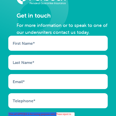
Get in touch
For more information or to speak to one of
our underwriters contact us today.
First Name
*
Last Name
*
Email
*
Telephone
*