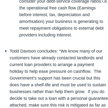
consider your debt-service coverage ratios i.e.
the operational free cash flow (Earnings
before interest, tax, depreciation and
amortisation) your business is generating to
meet repayment obligations to external debt
providers including interest.
Todd Davison concludes: “We know many of our
customers have already contacted landlords and
current loan providers to arrange a payment
holiday to help ease pressure on cashflow. The
Government’s support has been crucial but this
does have a shelf-life and must be used to sustain
businesses rather than help them grow. If you do
decide to take out a loan with a personal guarantee
attached, make sure this risk is mitigated as far as