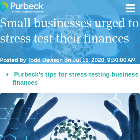
Skip to content
Small businesses urged to
stress test their finances
Posted by
Todd Davison
on
Jul 15, 2020, 9:30:00 AM
Purbeck’s tips for stress testing business
finances