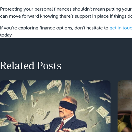
Protecting your personal finances shouldn’t mean putting your
can move forward knowing there’s support in place if things do
If you’re exploring finance options, don’t hesitate to
get in tou
today.
Related Posts