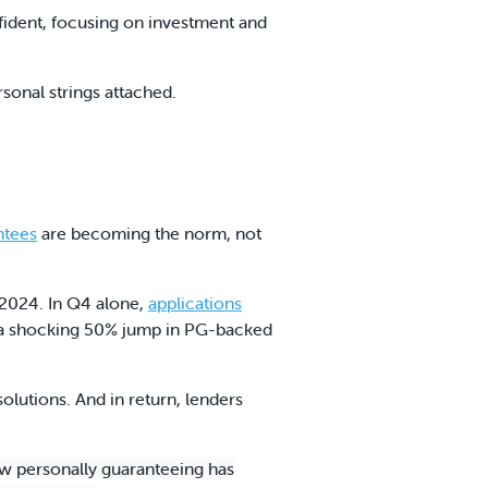
fident, focusing on investment and
rsonal strings attached.
ntees
are becoming the norm, not
2024. In Q4 alone,
applications
th a shocking 50% jump in PG-backed
olutions. And in return, lenders
ow personally guaranteeing has