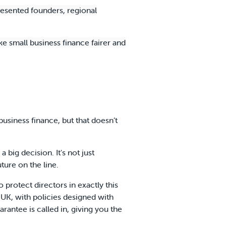
esented founders, regional
ke small business finance fairer and
siness finance, but that doesn’t
 big decision. It's not just
uture on the line.
 protect directors in exactly this
 UK, with policies designed with
antee is called in, giving you the