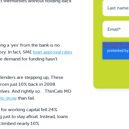
ct themselves without holding back
Last name
Email
*
ng a 'yes' from the bank is no
ory. In fact, SME
loan approval rates
e demand for funding hasn’t
lenders are stepping up; These
from just 10% back in 2008.
selves. And rightly so… ThinCats MD
 to grow
than fail.
 for working capital fell 24%
ust to stay afloat. Instead, loans
s climbed nearly 10%