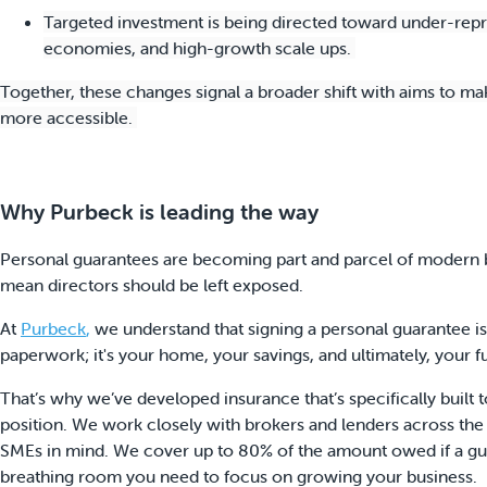
Targeted investment is being directed toward under-repr
economies, and high-growth scale ups.
Together, these changes signal a broader shift with aims to ma
more accessible.
Why Purbeck is leading the way
Personal guarantees are becoming part and parcel of modern bu
mean directors should be left exposed.
At
Purbeck
,
we understand that signing a personal guarantee is a
paperwork; it's your home, your savings, and ultimately, your f
That’s why we’ve developed insurance that’s specifically built to
position. We work closely with brokers and lenders across the
SMEs in mind. We cover up to 80% of the amount owed if a guar
breathing room you need to focus on growing your business.