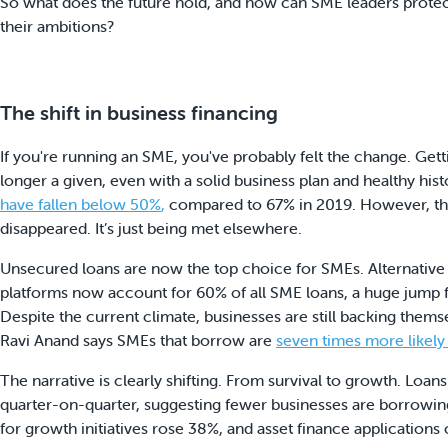
So what does the future hold, and how can SME leaders prote
their ambitions?
The shift in business financing
If you're running an SME, you've probably felt the change. Getti
longer a given, even with a solid business plan and healthy hist
have fallen below 50%
,
compared to 67% in 2019. However, th
disappeared. It’s just being met elsewhere.
Unsecured loans are now the top choice for SMEs. Alternative 
platforms now account for 60% of all SME loans, a huge jump 
Despite the current climate, businesses are still backing them
Ravi Anand says SMEs that borrow are
seven times more likely
The narrative is clearly shifting. From survival to growth. Loans
quarter-on-quarter, suggesting fewer businesses are borrowing j
for growth initiatives rose 38%, and asset finance application