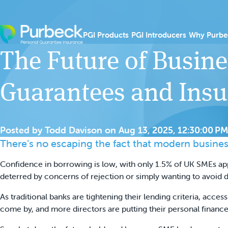
Skip to content
Show submenu for PGI
Show sub
PGI Products
PGI Introducers
Why Purbe
The Future of Busine
Guarantees and Ins
Posted by
Todd Davison
on
Aug 13, 2025, 12:30:00 PM
There’s no escaping the fact that modern busines
Confidence in borrowing is low, with only 1.5% of UK SMEs ap
deterred by concerns of rejection or simply wanting to avoid d
As traditional banks are tightening their lending criteria, acces
come by, and more directors are putting their personal finance