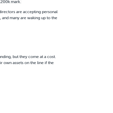
 £200k mark.
 directors are accepting personal
gh, and many are waking up to the
nding, but they come at a cost.
r own assets on the line if the