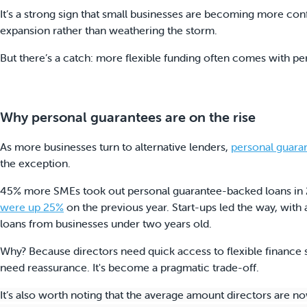
It’s a strong sign that small businesses are becoming more con
expansion rather than weathering the storm.
But there’s a catch: more flexible funding often comes with pe
Why personal guarantees are on the rise
As more businesses turn to alternative lenders,
personal guara
the exception.
45% more SMEs took out personal guarantee-backed loans in 
were up 25%
on the previous year. Start-ups led the way, wi
loans from businesses under two years old.
Why? Because directors need quick access to flexible finance s
need reassurance. It's become a pragmatic trade-off.
It’s also worth noting that the average amount directors are n