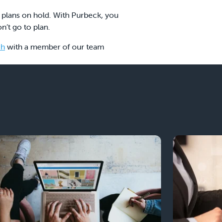
 plans on hold. With Purbeck, you
n’t go to plan.
ch
with a member of our team