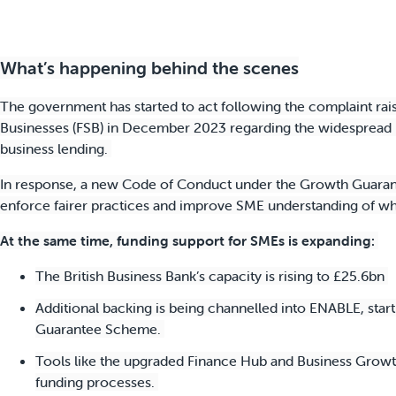
What’s happening behind the scenes
The government has started to act following the complaint rai
Businesses (FSB) in December 2023 regarding the widespread u
business lending.
In response, a new Code of Conduct under the Growth Guaran
enforce fairer practices and improve SME understanding of wha
At the same time, funding support for SMEs is expanding:
The British Business Bank’s capacity is rising to £25.6bn
Additional backing is being channelled into ENABLE, star
Guarantee Scheme.
Tools like the upgraded Finance Hub and Business Growth
funding processes.