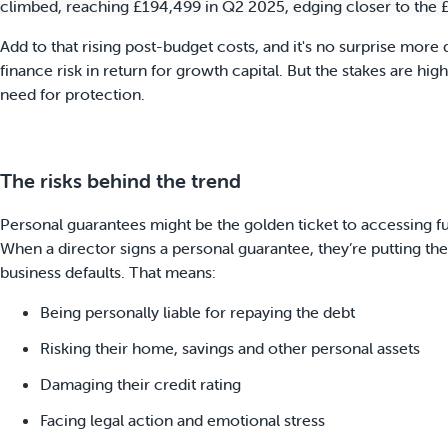
climbed, reaching £194,499 in Q2 2025, edging closer to the
Add to that rising post-budget costs, and it's no surprise more
finance risk in return for growth capital. But the stakes are hi
need for protection.
The risks behind the trend
Personal guarantees might be the golden ticket to accessing fu
When a director signs a personal guarantee, they’re putting thei
business defaults. That means:
Being personally liable for repaying the debt
Risking their home, savings and other personal assets
Damaging their credit rating
Facing legal action and emotional stress