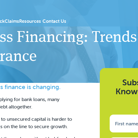
 Products
menu for PGI Introducers
Show submenu for Resources
ck
Claims
Resources
Contact Us
ss Financing: Trends
urance
Subs
s finance is changing.
Knowl
plying for bank loans, many
ebt altogether.
s to unsecured capital is harder to
First nam
s on the line to secure growth.