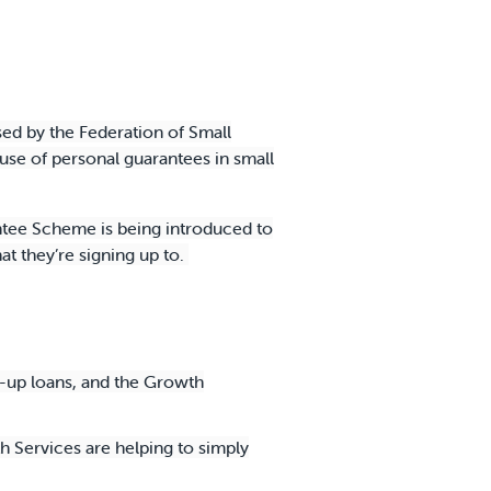
sed by the Federation of Small
se of personal guarantees in small
tee Scheme is being introduced to
t they’re signing up to.
t-up loans, and the Growth
 Services are helping to simply