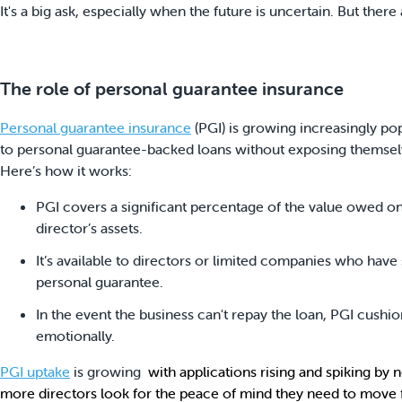
It's a big ask, especially when the future is uncertain. But ther
The role of personal guarantee insurance
Personal guarantee insurance
(PGI) is growing increasingly pop
to personal guarantee-backed loans without exposing themselves
Here’s how it works:
PGI covers a significant percentage of the value owed on
director’s assets.
It’s available to directors or limited companies who have 
personal guarantee.
In the event the business can't repay the loan, PGI cushio
emotionally.
PGI uptake
is growing
,
with applications rising and spiking by
more directors look for the peace of mind they need to move