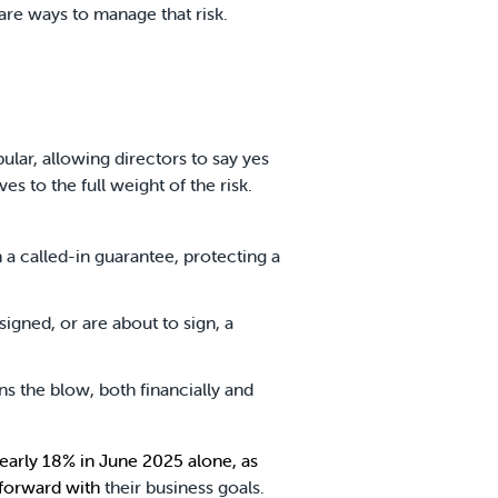
e are ways to manage that risk.
ular, allowing directors to say yes
 to the full weight of the risk.
 a called-in guarantee, protecting a
signed, or are about to sign, a
ns the blow, both financially and
 nearly 18% in June 2025
alone, as
 forward with
their business goals.