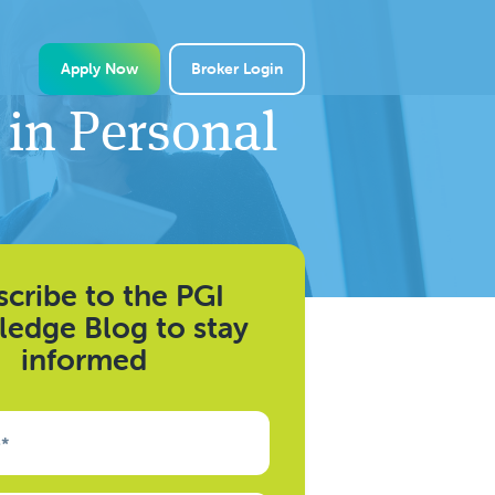
Apply Now
Broker Login
 in Personal
cribe to the PGI
edge Blog to stay
informed
e
*