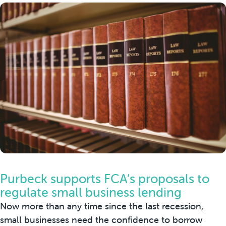
Purbeck supports FCA’s proposals to
regulate small business lending
Now more than any time since the last recession,
small businesses need the confidence to borrow