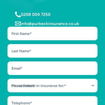
0208 004 7250
info@purbeckinsurance.co.uk
First Name
*
Last Name
*
Email
*
I'm interested in insurance for:
*
Telephone
*