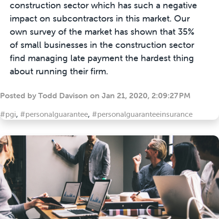
construction sector which has such a negative
impact on subcontractors in this market. Our
own survey of the market has shown that 35%
of small businesses in the construction sector
find managing late payment the hardest thing
about running their firm.
Posted by
Todd Davison
on
Jan 21, 2020, 2:09:27 PM
#pgi
,
#personalguarantee
,
#personalguaranteeinsurance