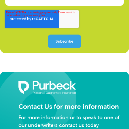
Contact Us for more information
For more information or to speak to one of
our underwriters contact us today.