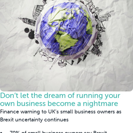
Don’t let the dream of running your
own business become a nightmare
Finance warning to UK’s small business owners as
Brexit uncertainty continues
- 70% of small business owners say Brexit