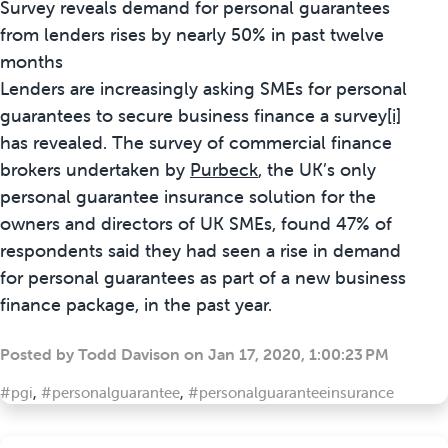
Survey reveals demand for personal guarantees
from lenders rises by nearly 50% in past twelve
months
Lenders are increasingly asking SMEs for personal
guarantees to secure business finance a survey
[i]
has revealed. The survey of commercial finance
brokers undertaken by
Purbeck
, the UK’s only
personal guarantee insurance solution for the
owners and directors of UK SMEs, found 47% of
respondents said they had seen a rise in demand
for personal guarantees as part of a new business
finance package, in the past year.
Posted by
Todd Davison
on
Jan 17, 2020, 1:00:23 PM
#pgi
,
#personalguarantee
,
#personalguaranteeinsurance