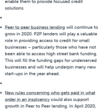
enable them to provide focused credit
solutions.
Peer to peer business lending
will continue to
grow in 2020. P2P lenders will play a valuable
role in providing access to credit for small
businesses – particularly those who have not
been able to access high street bank funding.
This will fill the funding gaps for underserved
businesses and will help underpin many new
start-ups in the year ahead.
New rules concerning who gets paid in what
order in an insolvency
could also support
growth in Peer to Peer lending. In April 2020,