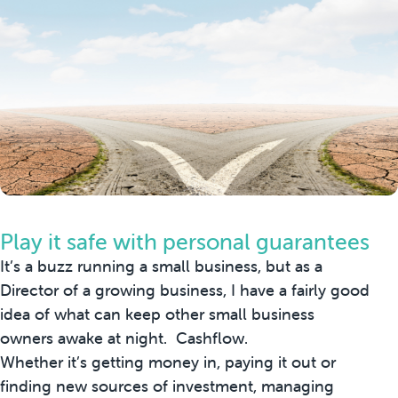
Play it safe with personal guarantees
It’s a buzz running a small business, but as a
Director of a growing business, I have a fairly good
idea of what can keep other small business
owners awake at night. Cashflow.
Whether it’s getting money in, paying it out or
finding new sources of investment, managing