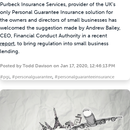
Purbeck Insurance Services, provider of the UK’s
only Personal Guarantee Insurance solution for
the owners and directors of small businesses has
welcomed the suggestion made by Andrew Bailey,
CEO, Financial Conduct Authority in a recent
report
,
to bring regulation into small business
lending.
Posted by
Todd Davison
on
Jan 17, 2020, 12:46:13 PM
#pgi
,
#personalguarantee
,
#personalguaranteeinsurance