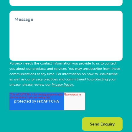
Message
Purbeck needs the contact information you provide to us to contact
you about our products and services. You may unsubscribe from these
communications at any time. For information on how to unsubscribe,
as well as our privacy practices and commitment to protecting your
privacy, please review our
Privacy Policy
.