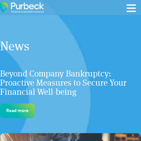
Skip to content
News
Beyond Company Bankruptcy:
Proactive Measures to Secure Your
Financial Well-being
Read more