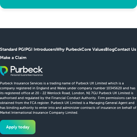
Standard PGI
PGI Introducers
Why Purbeck
Core Values
Blog
Contact Us
Make a Claim
Purbeck Insurance Services is a trading name of Purbeck UK Limited which is a
company registered in England and Wales under company number 10345620 and has
its registered office at 20 - 22 Wenlock Road, London, N1 7GU Purbeck UK Limited is
authorised and regulated by the Financial Conduct Authority. Firm permissions can be
obtained from the FCA register. Purbeck UK Limited is a Managing General Agent and
has binding authority to enter into and administer contracts of insurance on behalf of
Markel International Insurance Company Limited.
Apply today