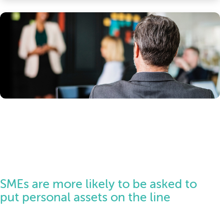
SMEs are more likely to be asked to
put personal assets on the line