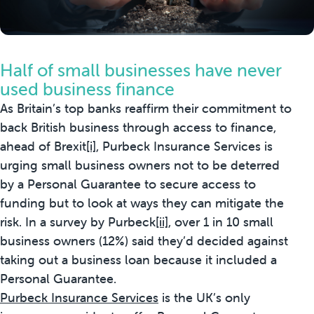
Half of small businesses have never
used business finance
As Britain’s top banks reaffirm their commitment to
back British business through access to finance,
ahead of Brexit
[i]
, Purbeck Insurance Services is
urging small business owners not to be deterred
by a Personal Guarantee to secure access to
funding but to look at ways they can mitigate the
risk. In a survey by Purbeck
[ii]
, over 1 in 10 small
business owners (12%) said they’d decided against
taking out a business loan because it included a
Personal Guarantee.
Purbeck Insurance Services
is the UK’s only