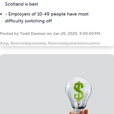
Scotland is best
- Employers of 10-49 people have most
difficulty switching off
Posted by
Todd Davison
on
Jan 20, 2020, 5:00:00 PM
#pgi
,
#personalguarantee
,
#personalguaranteeinsurance