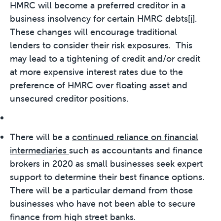
HMRC will become a preferred creditor in a
business insolvency for certain HMRC debts
[i]
.
These changes will encourage traditional
lenders to consider their risk exposures. This
may lead to a tightening of credit and/or credit
at more expensive interest rates due to the
preference of HMRC over floating asset and
unsecured creditor positions.
There will be a
continued reliance on financial
intermediaries
such as accountants and finance
brokers in 2020 as small businesses seek expert
support to determine their best finance options.
There will be a particular demand from those
businesses who have not been able to secure
finance from high street banks.