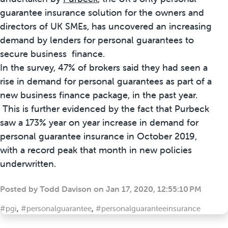
guarantee insurance solution for the owners and
directors of UK SMEs, has uncovered an increasing
demand by lenders for personal guarantees to
secure business finance.
In the survey, 47% of brokers said they had seen a
rise in demand for personal guarantees as part of a
new business finance package, in the past year.
This is further evidenced by the fact that Purbeck
saw a 173% year on year increase in demand for
personal guarantee insurance in October 2019,
with a record peak that month in new policies
underwritten.
Posted by
Todd Davison
on
Jan 17, 2020, 12:55:10 PM
#pgi
,
#personalguarantee
,
#personalguaranteeinsurance