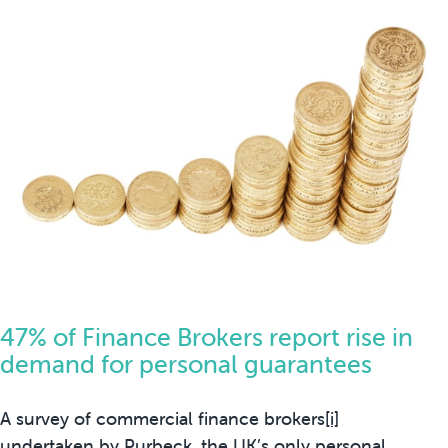
47% of Finance Brokers report rise in
demand for personal guarantees
A survey of commercial finance brokers
[i]
undertaken by
Purbeck
, the UK’s only personal