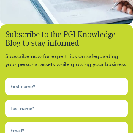
Subscribe to the PGI Knowledge
Blog to stay informed
Subscribe now for expert tips on safeguarding
your personal assets while growing your business.
First name
*
Last name
*
Email
*