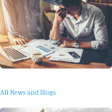
All News and Blogs