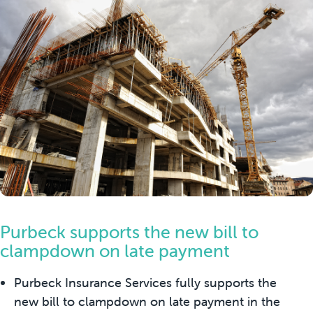
Purbeck supports the new bill to
clampdown on late payment
Purbeck Insurance Services fully supports the
new bill to clampdown on late payment in the