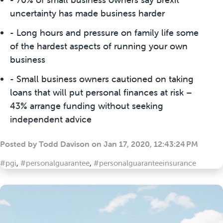
uncertainty has made business harder
- Long hours and pressure on family life some
of the hardest aspects of running your own
business
- Small business owners cautioned on taking
loans that will put personal finances at risk –
43% arrange funding without seeking
independent advice
Posted by
Todd Davison
on
Jan 17, 2020, 12:43:24 PM
#pgi
,
#personalguarantee
,
#personalguaranteeinsurance