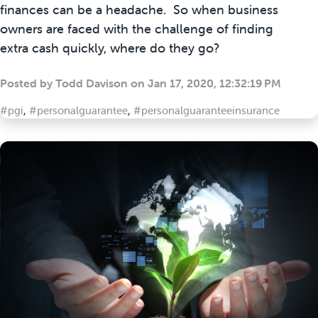
finances can be a headache. So when business
owners are faced with the challenge of finding
extra cash quickly, where do they go?
Posted by
Todd Davison
on
Jan 17, 2020, 12:32:19 PM
#pgi
,
#personalguarantee
,
#personalguaranteeinsurance