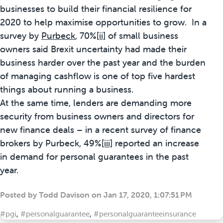
businesses to build their financial resilience for
2020 to help maximise opportunities to grow. In a
survey by
Purbeck
, 70%
[ii]
of small business
owners said Brexit uncertainty had made their
business harder over the past year and the burden
of managing cashflow is one of top five hardest
things about running a business.
At the same time, lenders are demanding more
security from business owners and directors for
new finance deals – in a recent survey of finance
brokers by Purbeck, 49%
[iii]
reported an increase
in demand for personal guarantees in the past
year.
Posted by
Todd Davison
on
Jan 17, 2020, 1:07:51 PM
#pgi
,
#personalguarantee
,
#personalguaranteeinsurance