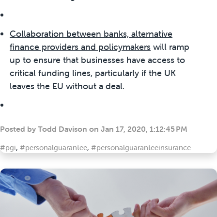
Collaboration between banks, alternative
finance providers and policymaker
s
will ramp
up to ensure that businesses have access to
critical funding lines, particularly if the UK
leaves the EU without a deal.
Posted by
Todd Davison
on
Jan 17, 2020, 1:12:45 PM
#pgi
,
#personalguarantee
,
#personalguaranteeinsurance