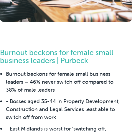
Burnout beckons for female small
business leaders | Purbeck
Burnout beckons for female small business
leaders – 46% never switch off compared to
38% of male leaders
- Bosses aged 35-44 in Property Development,
Construction and Legal Services least able to
switch off from work
- East Midlands is worst for ‘switching off,