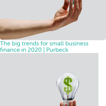
The big trends for small business
finance in 2020 | Purbeck