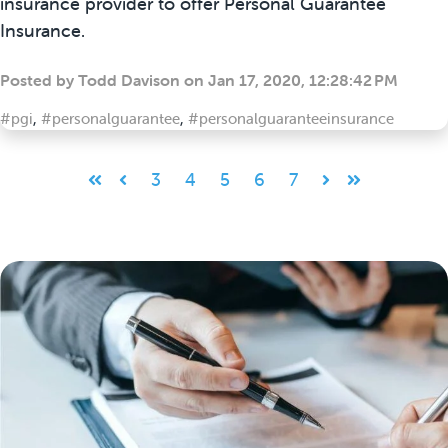
insurance provider to offer Personal Guarantee
Insurance.
Posted by
Todd Davison
on
Jan 17, 2020, 12:28:42 PM
#pgi
,
#personalguarantee
,
#personalguaranteeinsurance
3
4
5
6
7
First
Prev
Next
Last