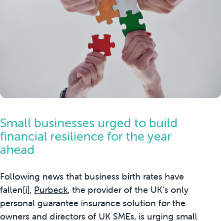
Small businesses urged to build
financial resilience for the year
ahead
Following news that business birth rates have
fallen
[i]
,
Purbeck
, the provider of the UK’s only
personal guarantee insurance solution for the
owners and directors of UK SMEs, is urging small