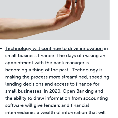
Technology will continue to drive innovation
in
small business finance. The days of making an
appointment with the bank manager is
becoming a thing of the past. Technology is
making the process more streamlined, speeding
lending decisions and access to finance for
small businesses. In 2020, Open Banking and
the ability to draw information from accounting
software will give lenders and financial
intermediaries a wealth of information that will